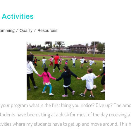
 Activities
/
/
ramming
Quality
Resources
your program what is the first thing you notice? Give up? The amou
 students have been sitting at a desk for most of the day receiving a 
ctivities where my students have to get up and move around. This 