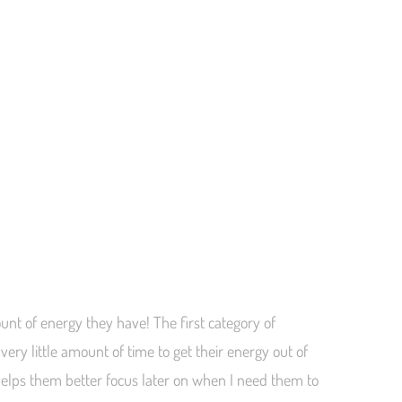
nt of energy they have! The first category of
very little amount of time to get their energy out of
helps them better focus later on when I need them to