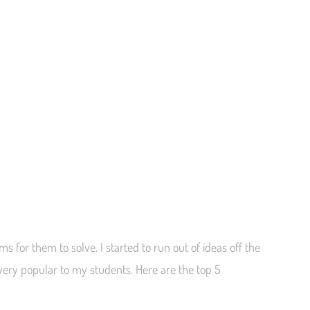
 for them to solve. I started to run out of ideas off the
 very popular to my students. Here are the top 5