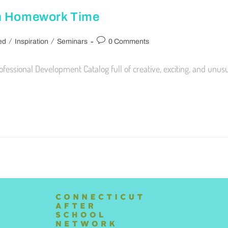
on Homework Time
/
/
ed
Inspiration
Seminars
0 Comments
sional Development Catalog full of creative, exciting, and unusual 