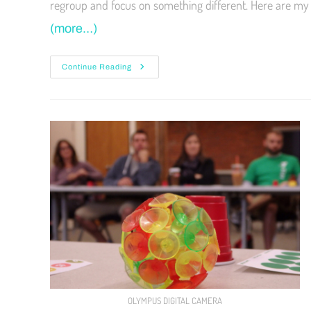
regroup and focus on something different. Here are my 
(more…)
Continue Reading
OLYMPUS DIGITAL CAMERA