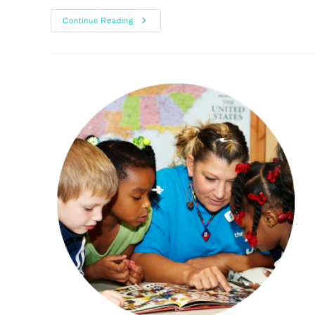
Continue Reading