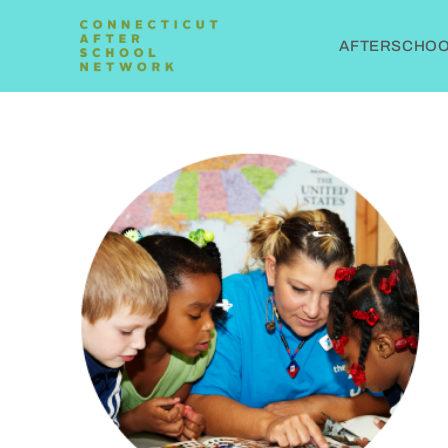
AFTERSCHOOL