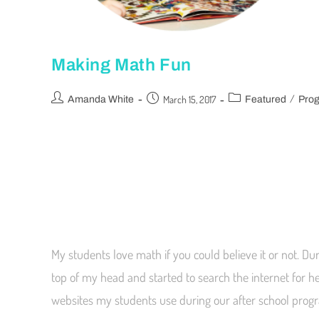
Making Math Fun
/
March 15, 2017
Amanda White
Featured
Pro
My students love math if you could believe it or not. Du
top of my head and started to search the internet for h
websites my students use during our after school pro