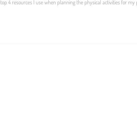
top 4 resources I use when planning the physical activities for my