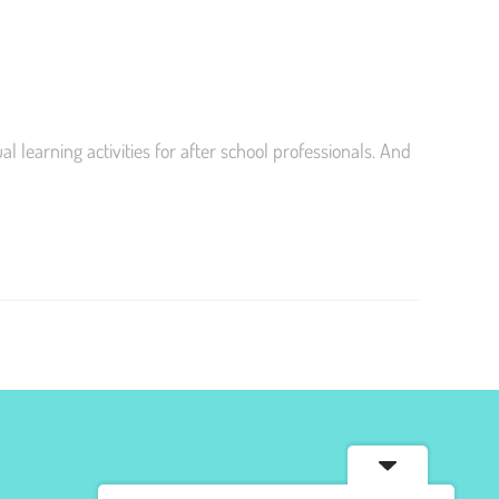
learning activities for after school professionals. And