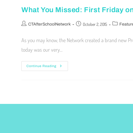
What You Missed: First Friday 
October 2, 2015
CTAfterSchoolNetwork
Featur
As you may know, the Network created a brand new Profes
today was our very…
Continue Reading