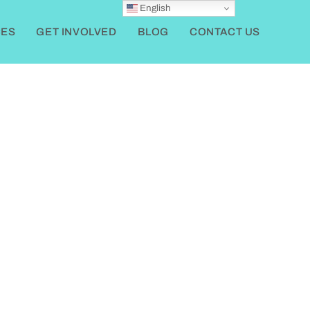
English
ES
GET INVOLVED
BLOG
CONTACT US