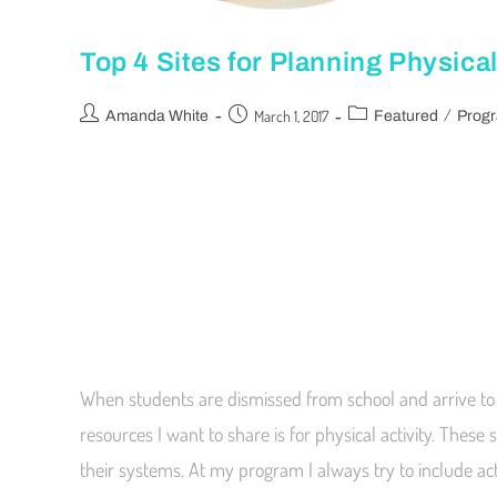
Top 4 Sites for Planning Physical
/
March 1, 2017
Amanda White
Featured
Prog
When students are dismissed from school and arrive to 
resources I want to share is for physical activity. These
their systems. At my program I always try to include a