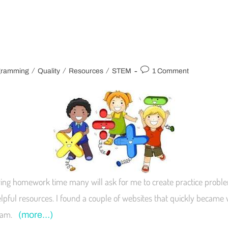
/
/
/
gramming
Quality
Resources
STEM
1 Comment
ring homework time many will ask for me to create practice problems
elpful resources. I found a couple of websites that quickly became
gram.
(more…)