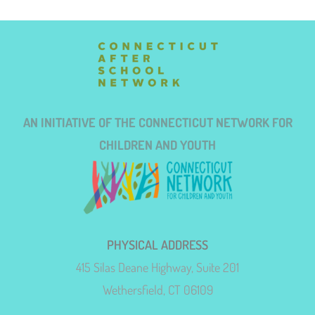
AN INITIATIVE OF THE CONNECTICUT NETWORK FOR
CHILDREN AND YOUTH
PHYSICAL ADDRESS
415 Silas Deane Highway, Suite 201
Wethersfield, CT 06109