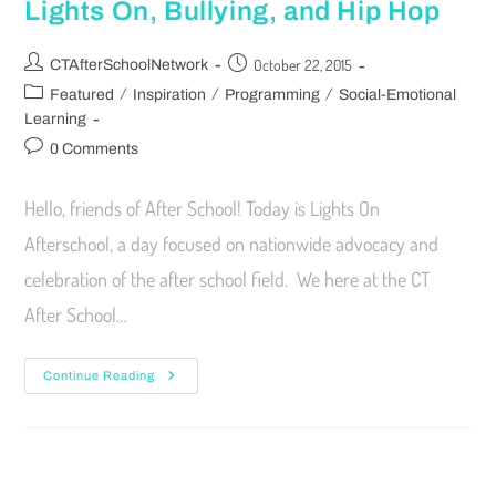
Lights On, Bullying, and Hip Hop
October 22, 2015
CTAfterSchoolNetwork
/
/
/
Featured
Inspiration
Programming
Social-Emotional
Learning
0 Comments
Hello, friends of After School! Today is Lights On
Afterschool, a day focused on nationwide advocacy and
celebration of the after school field. We here at the CT
After School…
Continue Reading