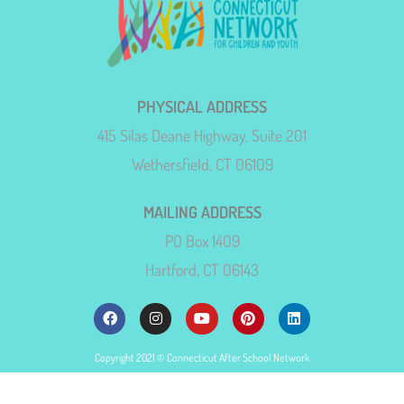
PHYSICAL ADDRESS
415 Silas Deane Highway, Suite 201
Wethersfield, CT 06109
MAILING ADDRESS
PO Box 1409
Hartford, CT 06143
Copyright 2021 © Connecticut After School Network