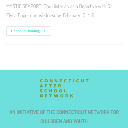
MYSTIC SEAPORT! The Historian as a Detective with Dr.
Elysa Engelman Wednesday, February 10, 4-6…
Continue Reading
AN INITIATIVE OF THE CONNECTICUT NETWORK FOR
CHILDREN AND YOUTH