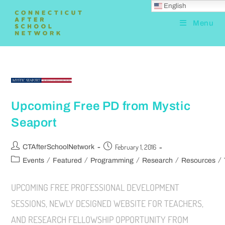
English
Menu
Upcoming Free PD from Mystic
Seaport
February 1, 2016
CTAfterSchoolNetwork
/
/
/
/
/
Events
Featured
Programming
Research
Resources
UPCOMING FREE PROFESSIONAL DEVELOPMENT
SESSIONS, NEWLY DESIGNED WEBSITE FOR TEACHERS,
AND RESEARCH FELLOWSHIP OPPORTUNITY FROM