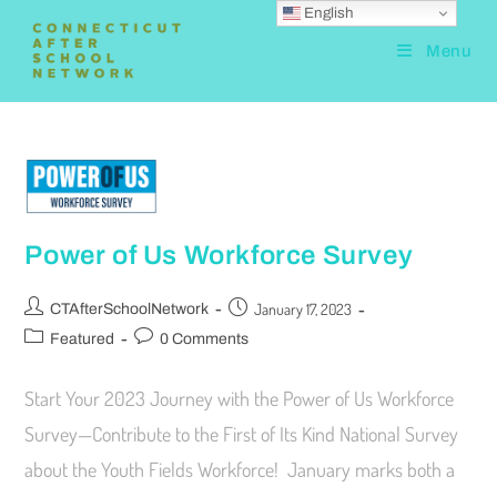
English
Menu
Power of Us Workforce Survey
January 17, 2023
CTAfterSchoolNetwork
Featured
0 Comments
Start Your 2023 Journey with the Power of Us Workforce
Survey—Contribute to the First of Its Kind National Survey
about the Youth Fields Workforce! January marks both a