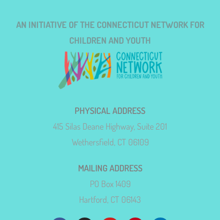
AN INITIATIVE OF THE CONNECTICUT NETWORK FOR
CHILDREN AND YOUTH
PHYSICAL ADDRESS
415 Silas Deane Highway, Suite 201
Wethersfield, CT 06109
MAILING ADDRESS
PO Box 1409
Hartford, CT 06143