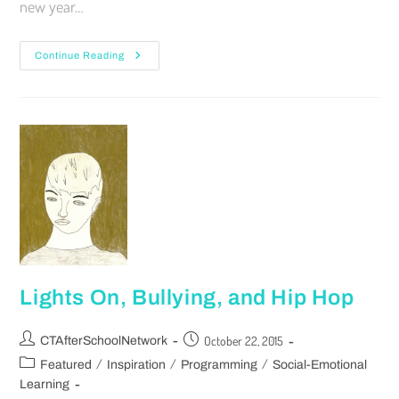
new year…
Continue Reading
Lights On, Bullying, and Hip Hop
October 22, 2015
CTAfterSchoolNetwork
/
/
/
Featured
Inspiration
Programming
Social-Emotional
Learning