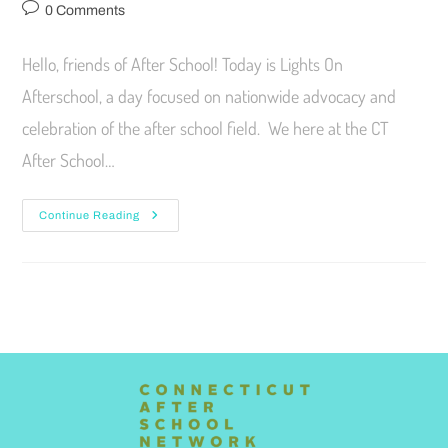
0 Comments
Hello, friends of After School! Today is Lights On
Afterschool, a day focused on nationwide advocacy and
celebration of the after school field. We here at the CT
After School…
Continue Reading