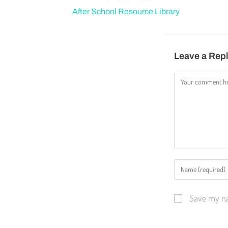
After School Resource Library
Leave a Rep
Save my na