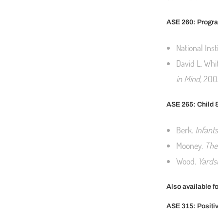
ASE 260: Progra
National Inst
David L. Whi
in Mind,
200
ASE 265: Child 
Berk.
Infant
Mooney.
The
Wood.
Yardst
Also available f
ASE 315: Positi