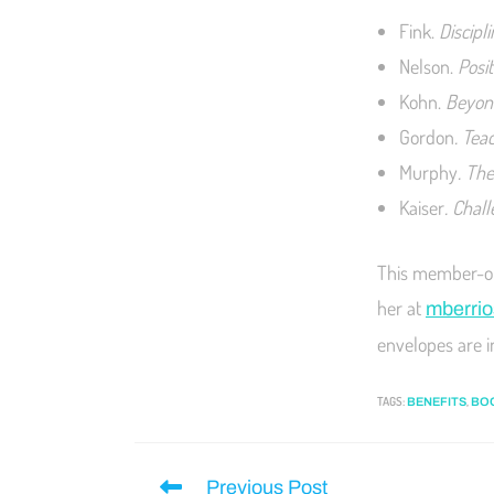
Fink.
Discipl
Nelson.
Posit
Kohn.
Beyond
Gordon
. Tea
Murphy
. Th
Kaiser
. Chal
This member-onl
her at
mberrio
envelopes are i
TAGS
:
,
BENEFITS
BO
Previous Post