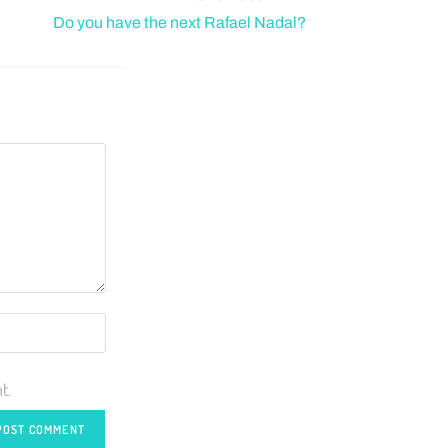
Do you have the next Rafael Nadal?
t.