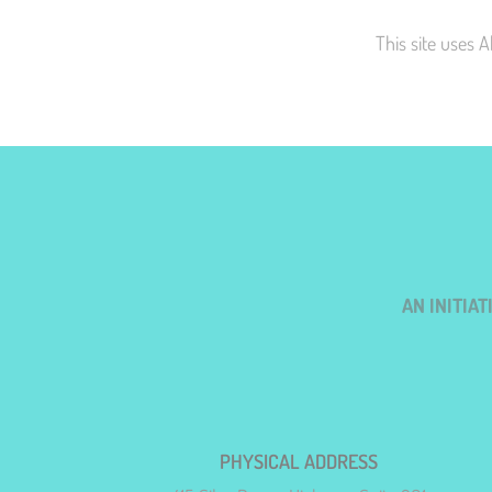
This site uses 
AN INITIA
PHYSICAL ADDRESS