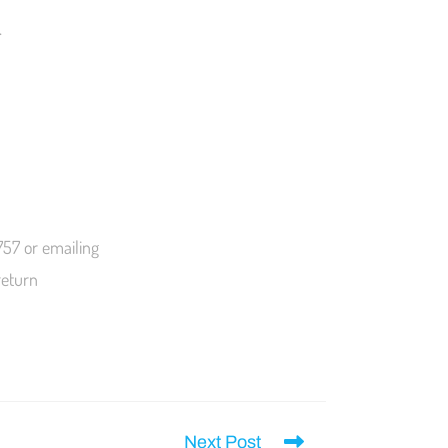
.
757 or emailing
return
Next Post