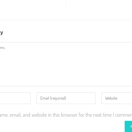
ly
me, email, and website in this browser for the next time I commen