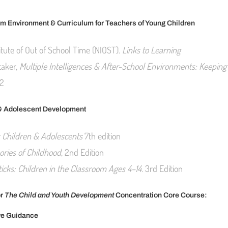
m Environment & Curriculum for Teachers of Young Children
itute of Out of School Time (NIOST).
Links to Learning
taker,
Multiple Intelligences & After-School Environments: Keeping 
2
& Adolescent Development
s Children & Adolescents
7th edition
ories of Childhood
, 2nd Edition
icks: Children in the Classroom Ages 4–14.
3rd Edition
or
The Child and Youth Development
Concentration Core Course:
ve Guidance