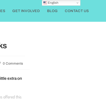
English
ES
GET INVOLVED
BLOG
CONTACT US
ks
0 Comments
ttle extra on
s offered this