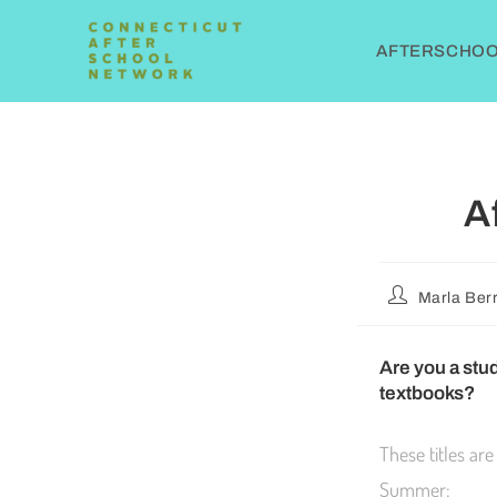
AFTERSCHOOL
A
Marla Berr
Are you a stud
textbooks?
These titles are
Summer: