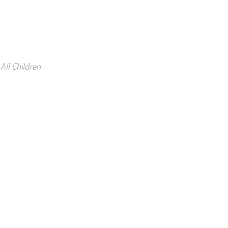
All Children