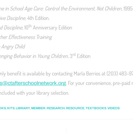
ine in School Age Care: Control the Environment, Not Children
, 1995
ive Discipline,
4th Edition
.
th
 Discipline,
10
Anniversary Edition
cher Effectiveness Training
e Angry Child
rd
lenging Behavior in Young Children,
3
Edition
y benefit is available by contacting Marla Berrios at (203) 483-9
. For your convenience, pre-paid 
s@ctafterschoolnetwork.org
ncluded with your library selection.
,
,
,
,
,
,
,
OKS
KITS
LIBRARY
MEMBER
RESEARCH
RESOURCE
TEXTBOOKS
VIDEOS