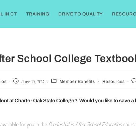
 IN CT
TRAINING
DRIVE TO QUALITY
RESOURC
fter School College Textboo
/
June 19, 2014
ios
Member Benefits
Resources
ent at Charter Oak State College? Would you like to save a li
 available for you in the
Credential in After School Education
course