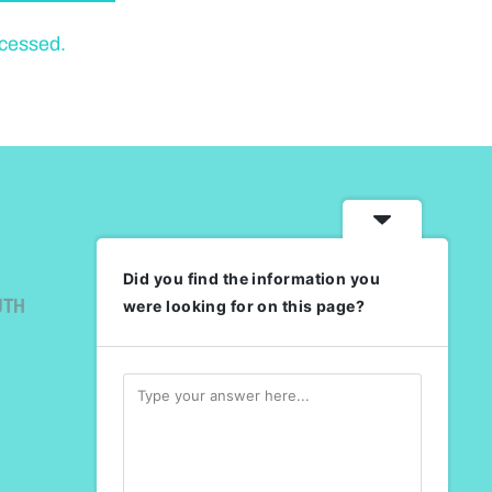
ocessed.
Did you find the information you
UTH
were looking for on this page?