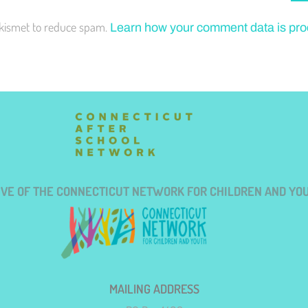
Akismet to reduce spam.
Learn how your comment data is pr
TIVE OF THE CONNECTICUT NETWORK FOR CHILDREN AND YO
MAILING ADDRESS