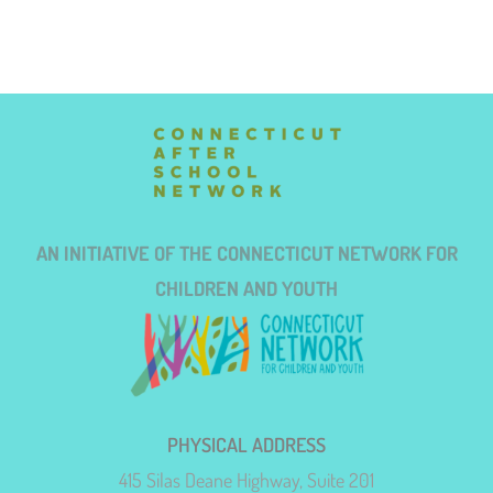
AN INITIATIVE OF THE CONNECTICUT NETWORK FOR
CHILDREN AND YOUTH
PHYSICAL ADDRESS
415 Silas Deane Highway, Suite 201