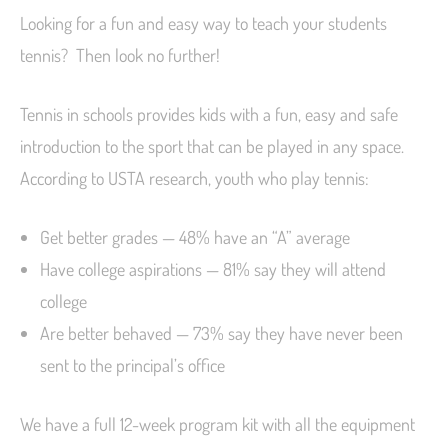
Looking for a fun and easy way to teach your students
tennis? Then look no further!
Tennis in schools provides kids with a fun, easy and safe
introduction to the sport that can be played in any space.
According to USTA research, youth who play tennis:
Get better grades — 48% have an “A” average
Have college aspirations — 81% say they will attend
college
Are better behaved — 73% say they have never been
sent to the principal’s office
We have a full 12-week program kit with all the equipment