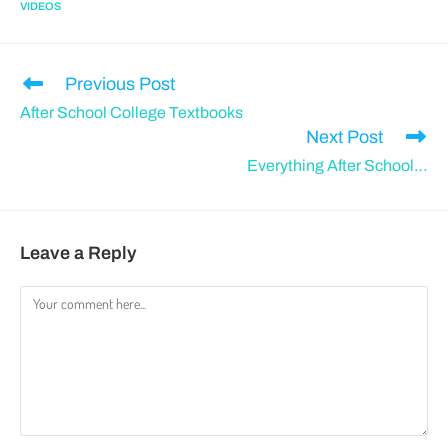
VIDEOS
Previous Post
After School College Textbooks
Next Post
Everything After School…
Leave a Reply