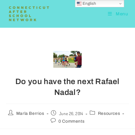
English
Menu
Do you have the next Rafael
Nadal?
June 26, 2014
Marla Berrios
Resources
0 Comments