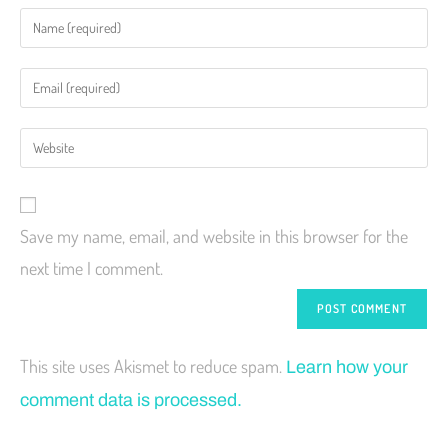
Save my name, email, and website in this browser for the
next time I comment.
This site uses Akismet to reduce spam.
Learn how your
comment data is processed.