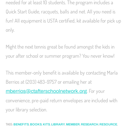
needed for at least 10 students. The program includes a
Quick Start Guide, racquets, balls and net. All you need is
fun! All equipment is USTA certified, kit available for pick up
only.
Might the next tennis great be found amongst the kids in
your after school or summer program? You never know!
This member-only benefit is available by contacting Marla
Berrios at (203) 483-9757 or emailing her at
. For your
mberrios@ctafterschoolnetwork.org
convenience, pre-paid return envelopes are included with
your library selection.
TAGS
:
,
,
,
,
,
,
,
BENEFITS
BOOKS
KITS
LIBRARY
MEMBER
RESEARCH
RESOURCE