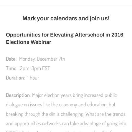
Mark your calendars and join us!
Opportunities for Elevating Afterschool in 2016
Elections Webinar
Date
: Monday, December 7th
Time
: 2pm-3pm EST
Duration
: 1 hour
Description
: Major election years bring increased public
dialogue on issues like the economy and education, but
breaking through the din is challenging. What are the trends
and opportunities networks can take advantage of going into