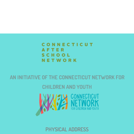
AN INITIATIVE OF THE CONNECTICUT NETWORK FOR
CHILDREN AND YOUTH
PHYSICAL ADDRESS