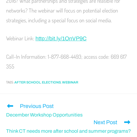
2016? What partnerships and strategies are feasible for
networks? The webinar will focus on potential election
strategies, including a special focus on social media.
Webinar Link:
http://bit.ly/1OnVP9C
Call-In Information: 1-877-668-4493; access code: 669 617
355
TAGS
:
,
,
AFTER SCHOOL
ELECTIONS
WEBINAR
Previous Post
December Workshop Opportunities
Next Post
Think CT needs more after school and summer programs?