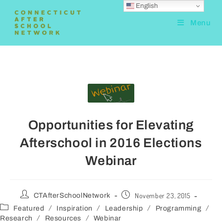
English
Menu
Opportunities for Elevating
Afterschool in 2016 Elections
Webinar
November 23, 2015
CTAfterSchoolNetwork
/
/
/
/
Featured
Inspiration
Leadership
Programming
/
/
Research
Resources
Webinar