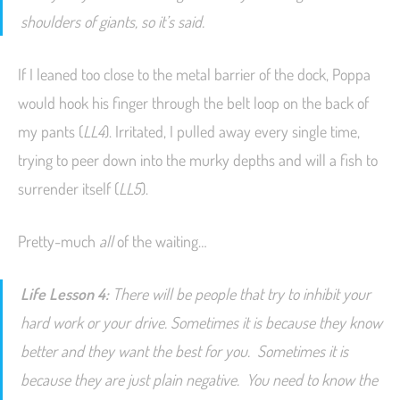
shoulders of giants, so it’s said.
If I leaned too close to the metal barrier of the dock, Poppa
would hook his finger through the belt loop on the back of
my pants (
LL4
). Irritated, I pulled away every single time,
trying to peer down into the murky depths and will a fish to
surrender itself (
LL5
).
Pretty-much
all
of the waiting…
Life Lesson 4:
There will be people that try to inhibit your
hard work or your drive. Sometimes it is because they know
better and they want the best for you. Sometimes it is
because they are just plain negative. You need to know the