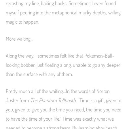
recasting my line, baiting hooks. Sometimes I even found
myself peering into the metaphorical murky depths, willing
magic to happen.
More waiting…
Along the way, I sometimes felt like that Pokemon-Ball-
looking bobber, just floating along, unable to go any deeper
than the surface with any of them.
Pretty much all of the waiting…In the words of Norton
Juster from
The Phantom Tollbooth
, “Time is a gift, given to
you, given to give you the time you need, the time you need
to have the time of your life.” Time was exactly what we
needed to become a strong team. By learning about each