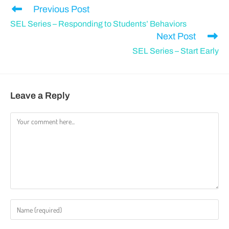
Previous Post
SEL Series – Responding to Students’ Behaviors
Next Post
SEL Series – Start Early
Leave a Reply