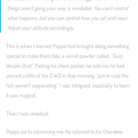
things aren’t going your way is inevitable. You can’t control
what happens, but you can control how you act and react.
Adjust your attitude accordingly.
This is when I learned Poppa had brought along something
special to make them bite, a secret powder called, “Guzz
Wuzzle Dust.” Patting his chest pocket, he told me he had
poured a little of the G.W.D in that morning “just in case the
fish weren’t cooperating.” I was intrigued, especially to learn
it was magical.
Then I was skeptical.
Poppa set to convincing me. He referred to his Cherokee