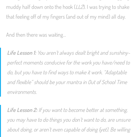
muddy half down onto the hook (
LL2
). I was trying to shake
that feeling off of my fingers (and out of my mind) all day.
And then there was waiting…
Life Lesson 1:
You aren’t always dealt bright and sunshiny-
perfect moments conducive for the work you have/need to
do, but you have to find ways to make it work. “Adaptable
and flexible” should be your mantra in Out of School Time
environments.
Life Lesson 2:
If you want to become better at something,
you may have to do things you don’t want to do, are unsure
about doing, or aren’t even capable of doing (yet). Be willing