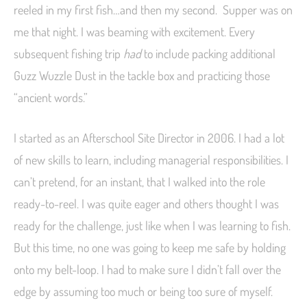
reeled in my first fish…and then my second. Supper was on
me that night. I was beaming with excitement. Every
subsequent fishing trip
had
to include packing additional
Guzz Wuzzle Dust in the tackle box and practicing those
“ancient words.”
I started as an Afterschool Site Director in 2006. I had a lot
of new skills to learn, including managerial responsibilities. I
can’t pretend, for an instant, that I walked into the role
ready-to-reel. I was quite eager and others thought I was
ready for the challenge, just like when I was learning to fish.
But this time, no one was going to keep me safe by holding
onto my belt-loop. I had to make sure I didn’t fall over the
edge by assuming too much or being too sure of myself.