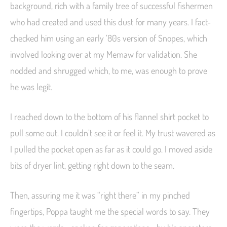
background, rich with a family tree of successful fishermen
who had created and used this dust for many years. I fact-
checked him using an early ‘80s version of Snopes, which
involved looking over at my Memaw for validation. She
nodded and shrugged which, to me, was enough to prove
he was legit.
I reached down to the bottom of his flannel shirt pocket to
pull some out. I couldn’t see it or feel it. My trust wavered as
I pulled the pocket open as far as it could go. I moved aside
bits of dryer lint, getting right down to the seam.
Then, assuring me it was “right there” in my pinched
fingertips, Poppa taught me the special words to say. They