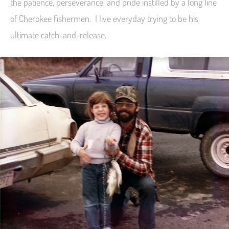
the patience, perseverance, and pride instilled by a long line
of Cherokee fishermen. I live everyday trying to be his
ultimate catch-and-release.