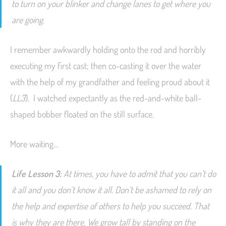
to turn on your blinker and change lanes to get where you
are going.
I remember awkwardly holding onto the rod and horribly
executing my first cast; then co-casting it over the water
with the help of my grandfather and feeling proud about it
(
LL3
). I watched expectantly as the red-and-white ball-
shaped bobber floated on the still surface.
More waiting…
Life Lesson 3:
At times, you have to admit that you
can’t
do
it all and you don’t know it all. Don’t be ashamed to rely on
the help and expertise of others to help you succeed. That
is why they are there. We grow tall by standing on the