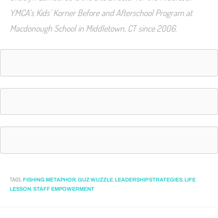
YMCA’s Kids’ Korner Before and Afterschool Program at
Macdonough School in Middletown, CT since 2006.
TAGS
:
,
,
,
FISHING METAPHOR
GUZ WUZZLE
LEADERSHIP STRATEGIES
LIFE
,
LESSON
STAFF EMPOWERMENT