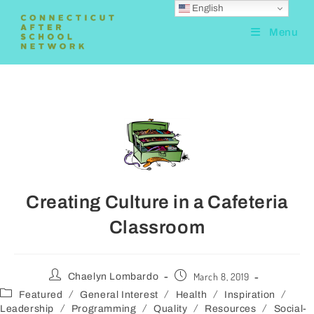
English
Menu
Creating Culture in a Cafeteria
Classroom
March 8, 2019
Chaelyn Lombardo
/
/
/
/
Featured
General Interest
Health
Inspiration
/
/
/
/
Leadership
Programming
Quality
Resources
Social-