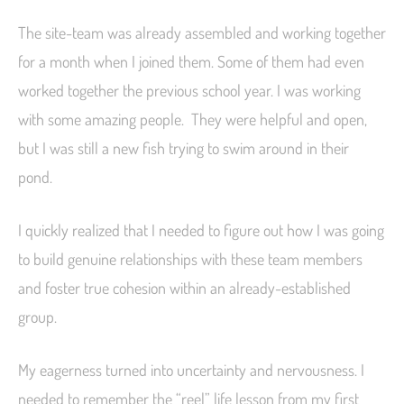
The site-team was already assembled and working together
for a month when I joined them. Some of them had even
worked together the previous school year. I was working
with some amazing people. They were helpful and open,
but I was still a new fish trying to swim around in their
pond.
I quickly realized that I needed to figure out how I was going
to build genuine relationships with these team members
and foster true cohesion within an already-established
group.
My eagerness turned into uncertainty and nervousness. I
needed to remember the “reel” life lesson from my first