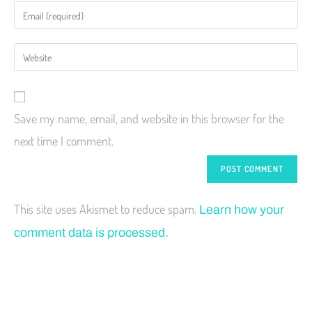
Save my name, email, and website in this browser for the
next time I comment.
This site uses Akismet to reduce spam.
Learn how your
comment data is processed.