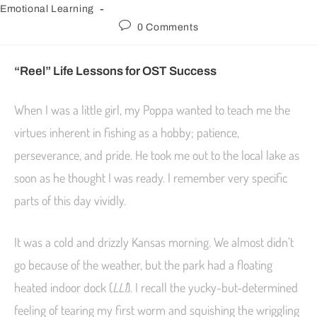
Emotional Learning
0 Comments
“Reel” Life Lessons for OST Success
When I was a little girl, my Poppa wanted to teach me the
virtues inherent in fishing as a hobby; patience,
perseverance, and pride. He took me out to the local lake as
soon as he thought I was ready. I remember very specific
parts of this day vividly.
It was a cold and drizzly Kansas morning. We almost didn’t
go because of the weather, but the park had a floating
heated indoor dock (
LL1
). I recall the yucky-but-determined
feeling of tearing my first worm and squishing the wriggling