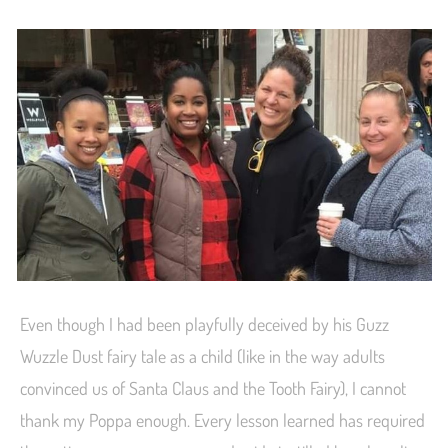
Even though I had been playfully deceived by his Guzz
Wuzzle Dust fairy tale as a child (like in the way adults
convinced us of Santa Claus and the Tooth Fairy), I cannot
thank my Poppa enough. Every lesson learned has required