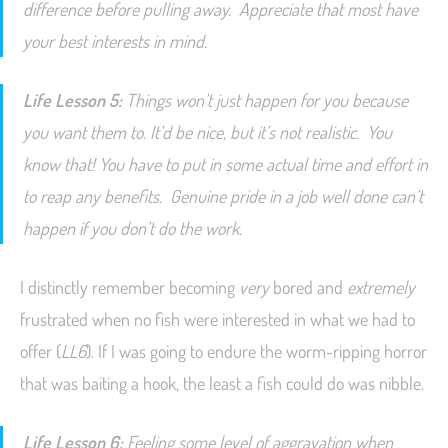
difference before pulling away. Appreciate that most have
your best interests in mind.
Life Lesson 5:
Things won’t just happen for you because
you
want
them to. It’d be nice, but it’s not realistic. You
know that! You have to put in some actual time and effort in
to reap any benefits. Genuine pride in a job well done can’t
happen if you don’t do the work.
I distinctly remember becoming
very
bored and
extremely
frustrated when no fish were interested in what we had to
offer (
LL6
). If I was going to endure the worm-ripping horror
that was baiting a hook, the least a fish could do was nibble.
Life Lesson 6:
Feeling some level of aggravation when