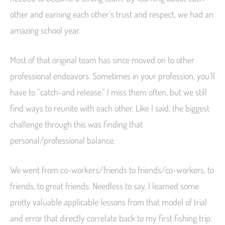
other and earning each other’s trust and respect, we had an
amazing school year.
Most of that original team has since moved on to other
professional endeavors. Sometimes in your profession, you’ll
have to “catch-and release.” I miss them often, but we still
find ways to reunite with each other. Like I said, the biggest
challenge through this was finding that
personal/professional balance.
We went from co-workers/friends to friends/co-workers, to
friends, to great friends. Needless to say, I learned some
pretty valuable applicable lessons from that model of trial
and error that directly correlate back to my first fishing trip.