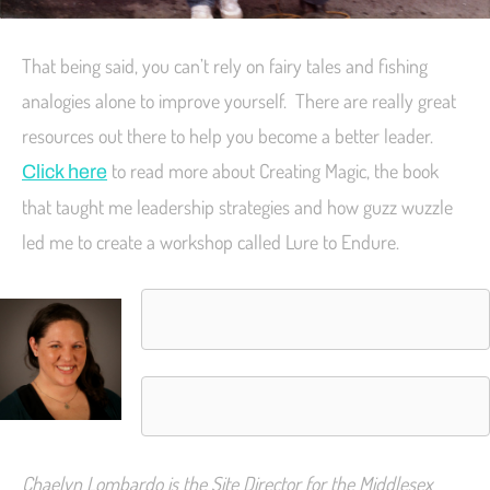
That being said, you can’t rely on fairy tales and fishing
analogies alone to improve yourself. There are really great
resources out there to help you become a better leader.
to read more about Creating Magic, the book
Click here
that taught me leadership strategies and how guzz wuzzle
led me to create a workshop called Lure to Endure.
Chaelyn Lombardo is the Site Director for the Middlesex