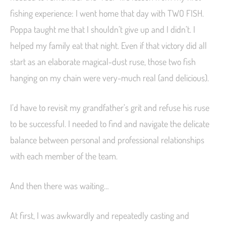
fishing experience: I went home that day with TWO FISH.
Poppa taught me that I shouldn’t give up and I didn’t. I
helped my family eat that night. Even if that victory did all
start as an elaborate magical-dust ruse, those two fish
hanging on my chain were very-much real (and delicious).
I’d have to revisit my grandfather’s grit and refuse his ruse
to be successful. I needed to find and navigate the delicate
balance between personal and professional relationships
with each member of the team.
And then there was waiting…
At first, I was awkwardly and repeatedly casting and