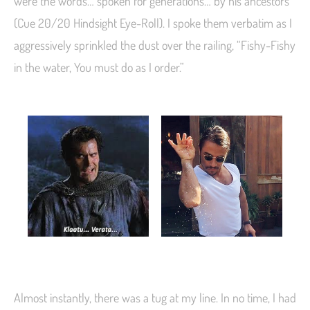
were the words… spoken for generations… by his ancestors
(Cue 20/20 Hindsight Eye-Roll). I spoke them verbatim as I
aggressively sprinkled the dust over the railing, “Fishy-Fishy
in the water, You must do as I order.”
Almost instantly, there was a tug at my line. In no time, I had