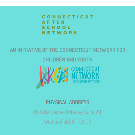
AN INITIATIVE OF THE CONNECTICUT NETWORK FOR
CHILDREN AND YOUTH
PHYSICAL ADDRESS
415 Silas Deane Highway, Suite 201
Wethersfield, CT 06109