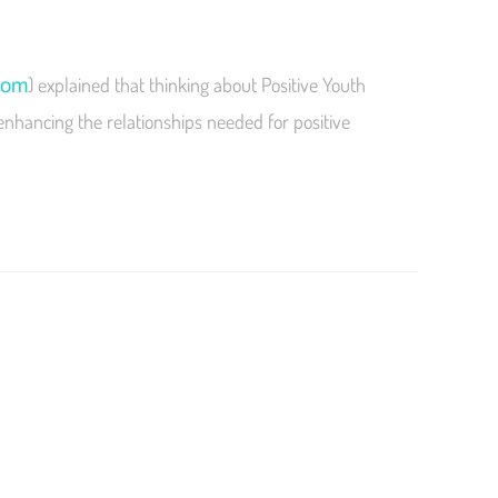
) explained that thinking about Positive Youth
com
enhancing the relationships needed for positive