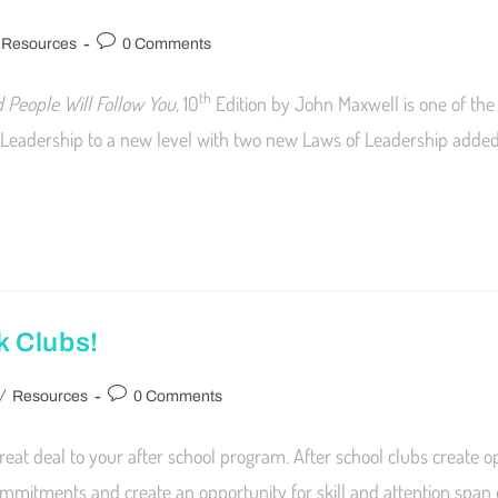
Resources
0 Comments
th
 People Will Follow You,
10
Edition by John Maxwell is one of the 
Leadership to a new level with two new Laws of Leadership added 
k Clubs!
/
Resources
0 Comments
eat deal to your after school program. After school clubs create op
mmitments and create an opportunity for skill and attention span