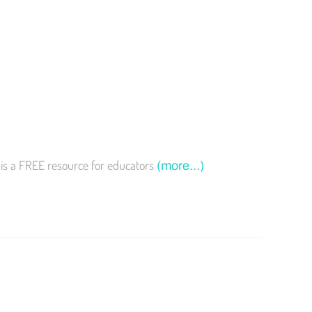
 is a FREE resource for educators
(more…)