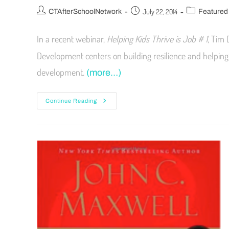
July 22, 2014
CTAfterSchoolNetwork
Featured
In a recent webinar,
Helping Kids Thrive is Job # 1
, Tim 
Development centers on building resilience and helping 
development.
(more…)
Continue Reading