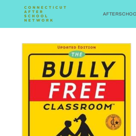
AFTERSCHOOL