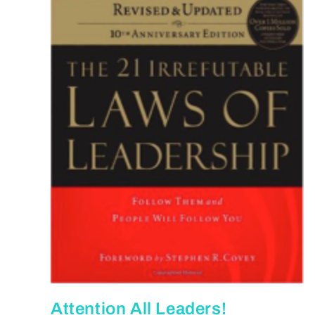
Attention All Leaders!