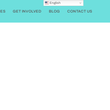
English
ES
GET INVOLVED
BLOG
CONTACT US