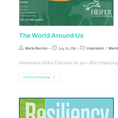
The World Around Us
/
July 24, 2014
Marla Berrios
Inspiration
Membe
Interested in Global Education for your after school p
Continue Reading