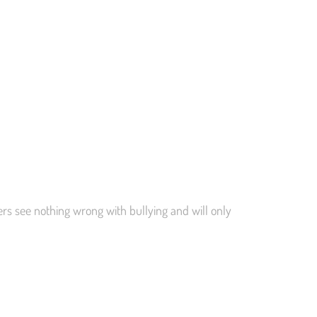
hers see nothing wrong with bullying and will only