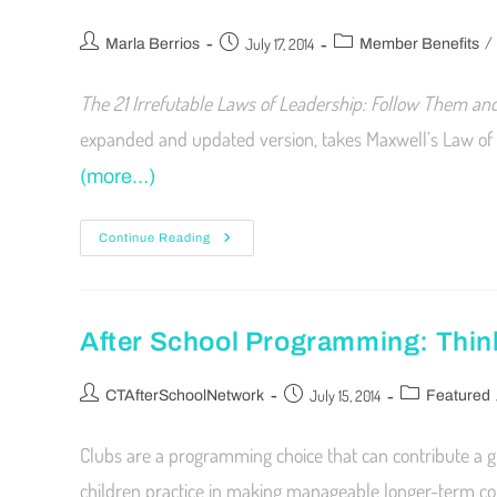
/
July 17, 2014
Marla Berrios
Member Benefits
The 21 Irrefutable Laws of Leadership: Follow Them and
expanded and updated version, takes Maxwell’s Law of 
(more…)
Continue Reading
After School Programming: Thin
July 15, 2014
CTAfterSchoolNetwork
Featured
Clubs are a programming choice that can contribute a gr
children practice in making manageable longer-term co