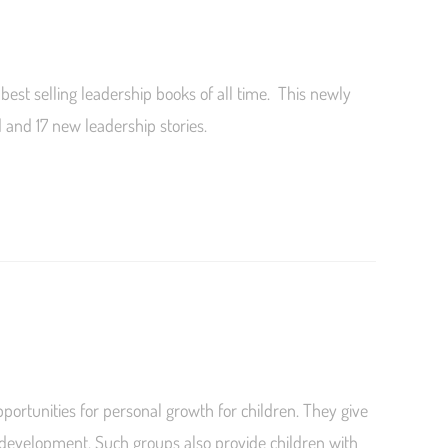
best selling leadership books of all time. This newly
and 17 new leadership stories.
portunities for personal growth for children. They give
 development. Such groups also provide children with