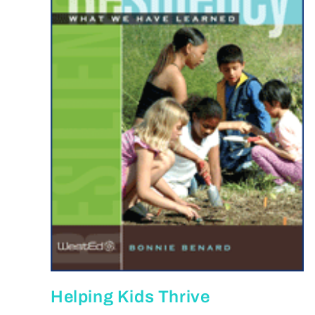
Helping Kids Thrive