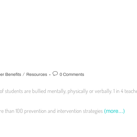
/
r Benefits
Resources
0 Comments
f students are bullied mentally, physically or verbally. 1 in 4 teac
re than 100 prevention and intervention strategies
(more…)