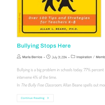
Bullying Stops Here
/
July 31, 2014
Marla Berrios
Inspiration
Membe
Bullying is a big problem in schools today. 77% percent o
intervene 4% of the time.
In
The Bully Free Classroom
, Allan Beane spells out mo
Continue Reading