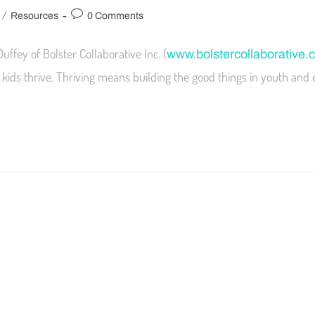
/
Resources
0 Comments
Duffey of Bolster Collaborative Inc. (
www.bolstercollaborative.
kids thrive. Thriving means building the good things in youth and 