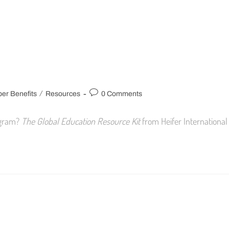
/
r Benefits
Resources
0 Comments
rogram?
The Global Education Resource Kit
from Heifer International