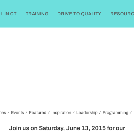
 IN CT
TRAINING
DRIVE TO QUALITY
RESOURC
/
/
/
/
/
/
ces
Events
Featured
Inspiration
Leadership
Programming
Join us on
Saturday, June 13, 2015
for our