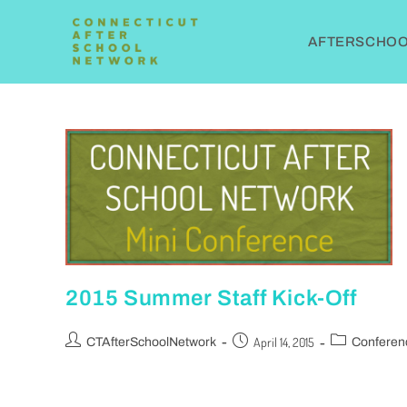
AFTERSCHOOL
2015 Summer Staff Kick-Off
April 14, 2015
CTAfterSchoolNetwork
Conferen