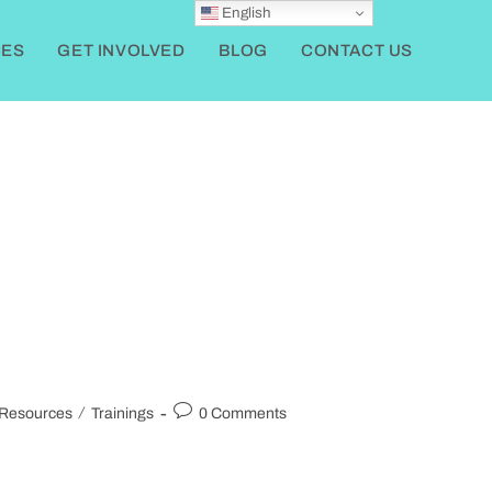
English
ES
GET INVOLVED
BLOG
CONTACT US
/
Resources
Trainings
0 Comments