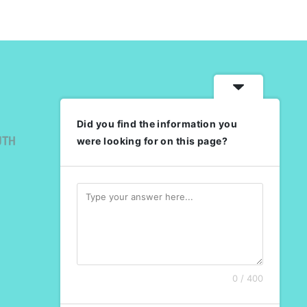
Did you find the information you
UTH
were looking for on this page?
0 / 400