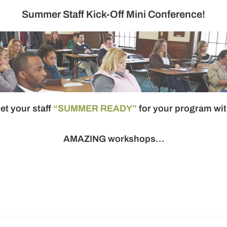
Summer Staff Kick-Off Mini Conference!
et your staff
“SUMMER READY”
for your program wi
AMAZING
workshops…