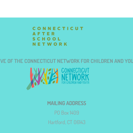
TIVE OF THE CONNECTICUT NETWORK FOR CHILDREN AND YO
MAILING ADDRESS
PO Box 1409
Hartford, CT 06143