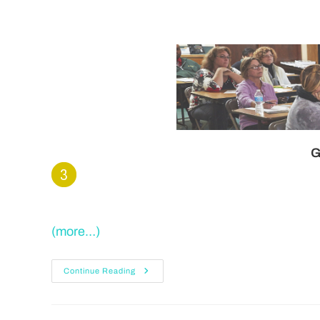
G
(more…)
Continue Reading