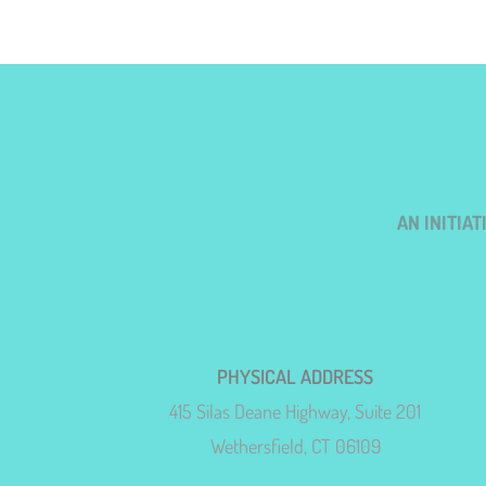
AN INITIA
PHYSICAL ADDRESS
415 Silas Deane Highway, Suite 201
Wethersfield, CT 06109