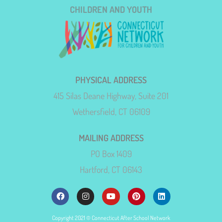
CHILDREN AND YOUTH
PHYSICAL ADDRESS
415 Silas Deane Highway, Suite 201
Wethersfield, CT 06109
MAILING ADDRESS
PO Box 1409
Hartford, CT 06143
Copyright 2021 © Connecticut After School Network