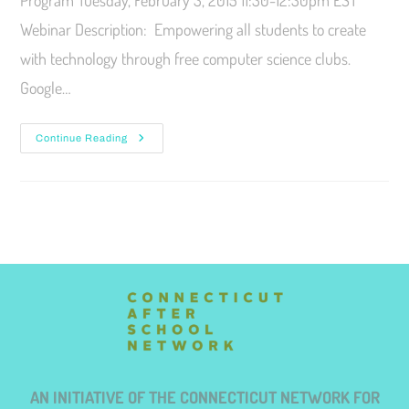
Program Tuesday, February 3, 2015 11:30-12:30pm EST
Webinar Description: Empowering all students to create
with technology through free computer science clubs.
Google…
Continue Reading
AN INITIATIVE OF THE CONNECTICUT NETWORK FOR