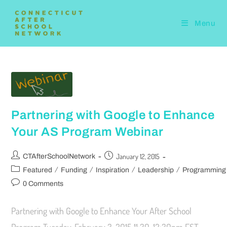
Menu
Partnering with Google to Enhance
Your AS Program Webinar
January 12, 2015
CTAfterSchoolNetwork
/
/
/
/
Featured
Funding
Inspiration
Leadership
Programming
0 Comments
Partnering with Google to Enhance Your After School