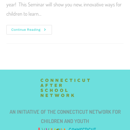
year! This Seminar will show you new, innovative ways for
children to learn…
Continue Reading
AN INITIATIVE OF THE CONNECTICUT NETWORK FOR
CHILDREN AND YOUTH