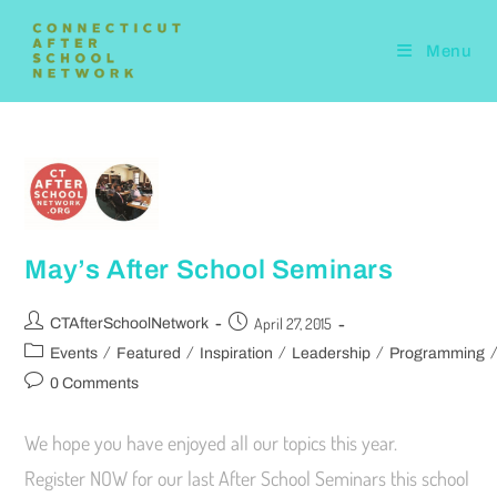
Menu
May’s After School Seminars
April 27, 2015
CTAfterSchoolNetwork
/
/
/
/
Events
Featured
Inspiration
Leadership
Programming
0 Comments
We hope you have enjoyed all our topics this year.
Register NOW for our last After School Seminars this school