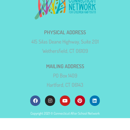
PHYSICAL ADDRESS
415 Silas Deane Highway, Suite 201
Wethersfield, CT 06109
MAILING ADDRESS
PO Box 1409
Hartford, CT 06143
Copyright 2021 © Connecticut After School Network