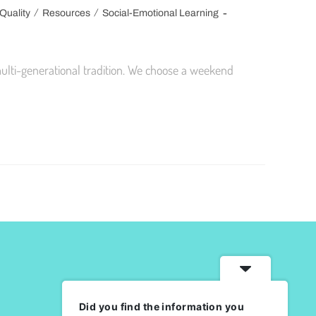
/
/
Quality
Resources
Social-Emotional Learning
ulti-generational tradition. We choose a weekend
Did you find the information you