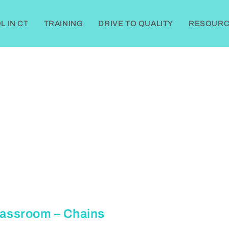
 IN CT
TRAINING
DRIVE TO QUALITY
RESOURC
Classroom – Chains