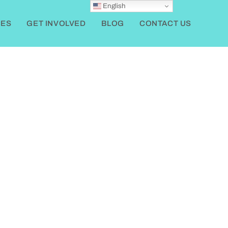
English
ES
GET INVOLVED
BLOG
CONTACT US