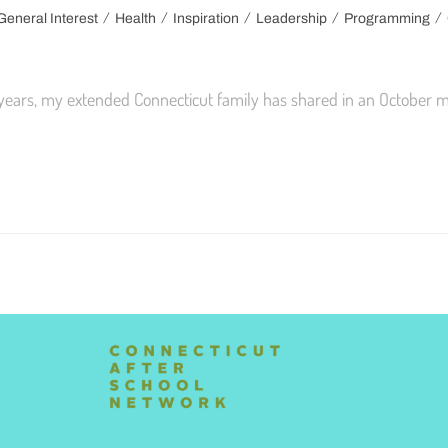
/
/
/
/
/
General Interest
Health
Inspiration
Leadership
Programming
 years, my extended Connecticut family has shared in an October m