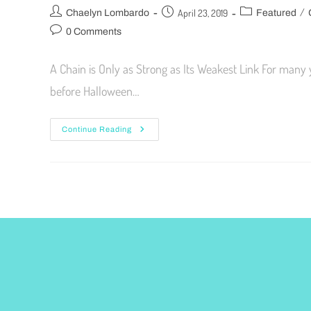
/
April 23, 2019
Chaelyn Lombardo
Featured
0 Comments
A Chain is Only as Strong as Its Weakest Link For many
before Halloween…
Continue Reading