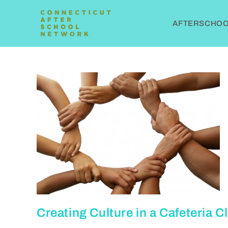
AFTERSCHOOL
Creating Culture in a Cafeteria 