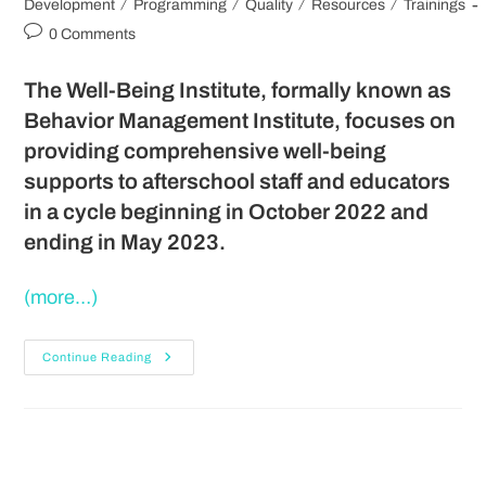
/
/
/
/
Development
Programming
Quality
Resources
Trainings
0 Comments
The Well-Being Institute, formally known as
Behavior Management Institute, focuses on
providing comprehensive well-being
supports to afterschool staff and educators
in a cycle beginning in October 2022 and
ending in May 2023.
(more…)
Continue Reading