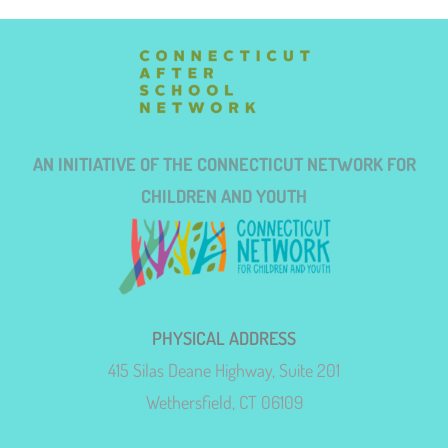
AN INITIATIVE OF THE CONNECTICUT NETWORK FOR
CHILDREN AND YOUTH
PHYSICAL ADDRESS
415 Silas Deane Highway, Suite 201
Wethersfield, CT 06109