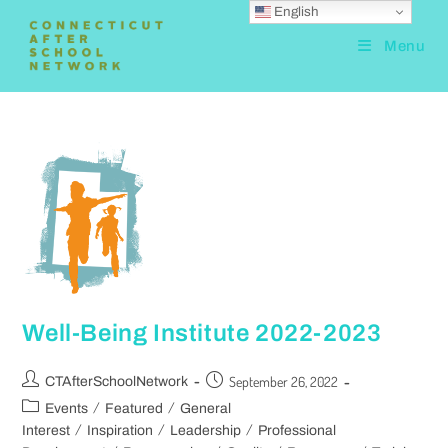
English
Menu
Well-Being Institute 2022-2023
September 26, 2022
CTAfterSchoolNetwork
/
/
Events
Featured
General
/
/
/
Interest
Inspiration
Leadership
Professional