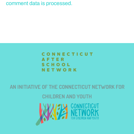
comment data is processed.
AN INITIATIVE OF THE CONNECTICUT NETWORK FOR
CHILDREN AND YOUTH