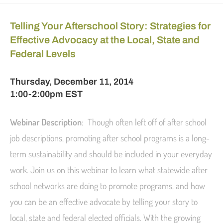
Telling Your Afterschool Story: Strategies for
Effective Advocacy at the Local, State and
Federal Levels
Thursday, December 11, 2014
1:00-2:00pm EST
Webinar Description
: Though often left off of after school
job descriptions, promoting after school programs is a long-
term sustainability and should be included in your everyday
work. Join us on this webinar to learn what statewide after
school networks are doing to promote programs, and how
you can be an effective advocate by telling your story to
local, state and federal elected officials. With the growing