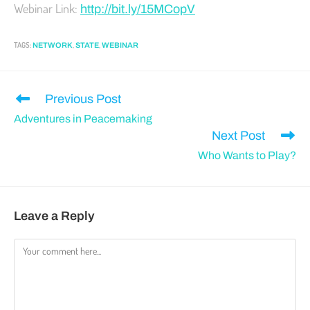
Webinar Link:
http://bit.ly/15MCopV
TAGS
:
,
,
NETWORK
STATE
WEBINAR
Previous Post
Adventures in Peacemaking
Next Post
Who Wants to Play?
Leave a Reply