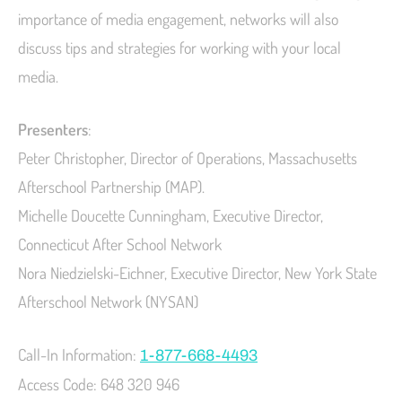
importance of media engagement, networks will also
discuss tips and strategies for working with your local
media.
Presenters
:
Peter Christopher, Director of Operations, Massachusetts
Afterschool Partnership (MAP).
Michelle Doucette Cunningham, Executive Director,
Connecticut After School Network
Nora Niedzielski-Eichner, Executive Director, New York State
Afterschool Network (NYSAN)
Call-In Information:
1-877-668-4493
Access Code: 648 320 946