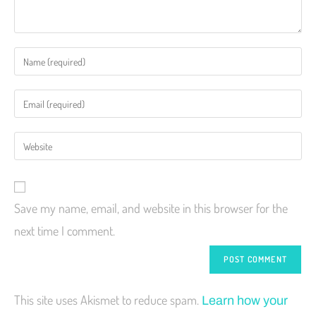
Save my name, email, and website in this browser for the
next time I comment.
This site uses Akismet to reduce spam.
Learn how your