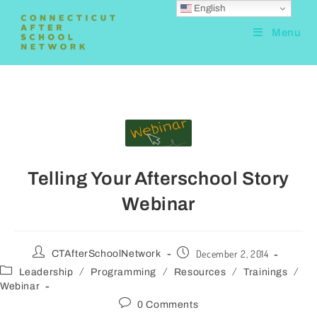
English
Menu
Telling Your Afterschool Story
Webinar
December 2, 2014
CTAfterSchoolNetwork
/
/
/
/
Leadership
Programming
Resources
Trainings
Webinar
0 Comments