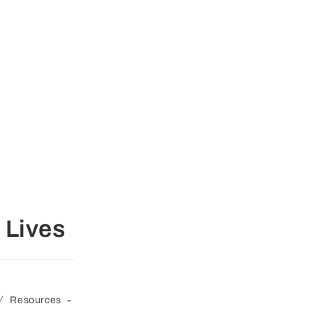
 Lives
/
Resources