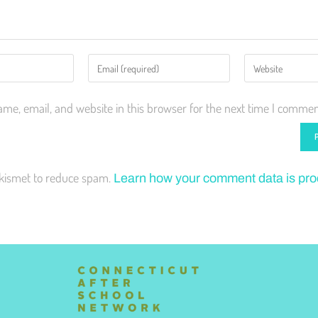
me, email, and website in this browser for the next time I commen
Akismet to reduce spam.
Learn how your comment data is pr