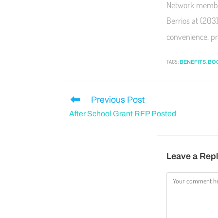
Network member
Berrios at (203
convenience, pr
TAGS
:
,
BENEFITS
BO
Previous Post
After School Grant RFP Posted
Leave a Rep