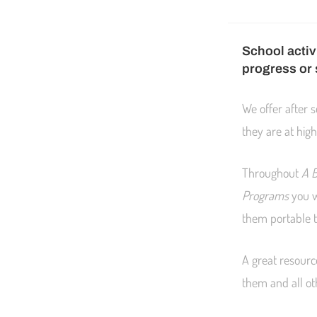
School activ
progress or
We offer after 
they are at high
Throughout
A B
Programs
you w
them portable 
A great resourc
them and all ot