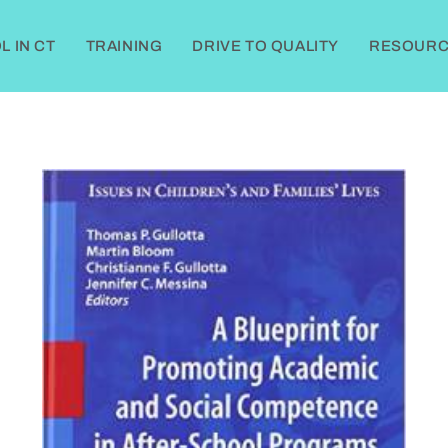
 IN CT
TRAINING
DRIVE TO QUALITY
RESOURC