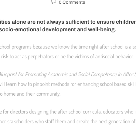
0 Comments
ities alone are not always sufficient to ensure childr
 socio-emotional development and well-being.
school programs because we know the time right after school is als
 risk to act as perpetrators or be the victims of antisocial behavior.
lueprint for Promoting Academic and Social Competence in After 
ill learn how to pinpoint methods for enhancing school based ski
to home and their community.
e for directors designing the after school curricula, educators wh
her stakeholders who staff them and create the next generation o