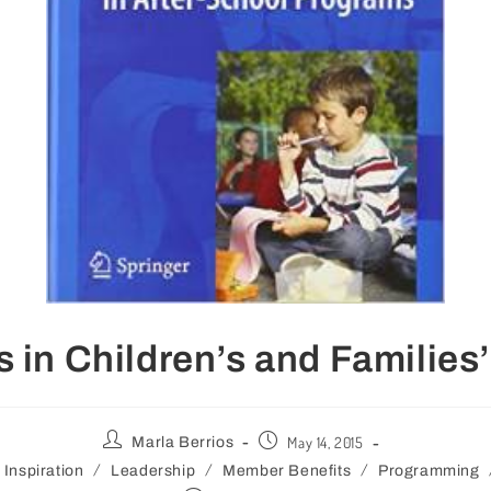
s in Children’s and Families’
May 14, 2015
Marla Berrios
/
/
/
Inspiration
Leadership
Member Benefits
Programming