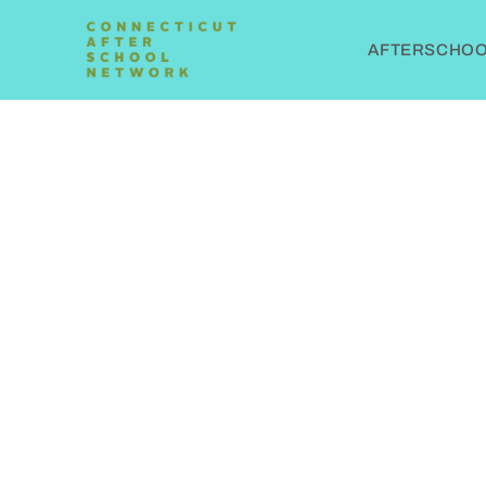
AFTERSCHOOL