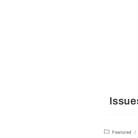
Issue
/
Featured