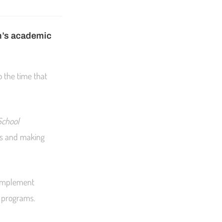
en’s academic
o the time that
School
lls and making
o implement
f programs.