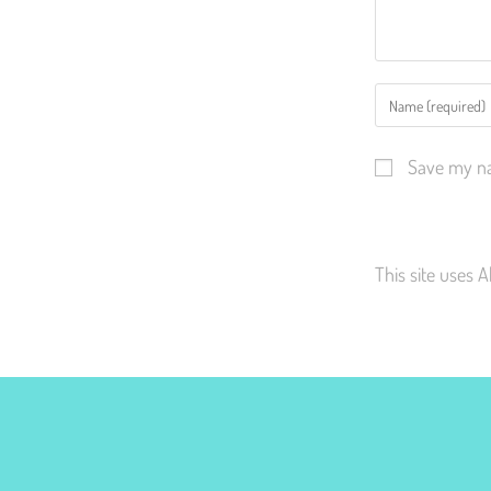
Save my na
This site uses 