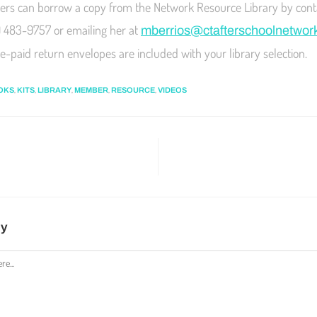
s can borrow a copy from the Network Resource Library by cont
) 483-9757 or emailing her at
mberrios@ctafterschoolnetwor
e-paid return envelopes are included with your library selection.
,
,
,
,
,
OKS
KITS
LIBRARY
MEMBER
RESOURCE
VIDEOS
ly