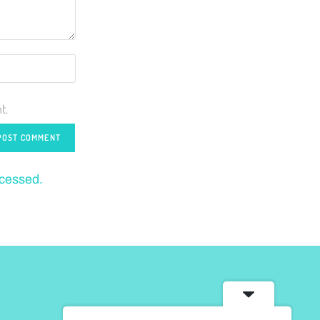
t.
ocessed.