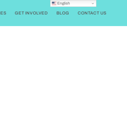
English
ES
GET INVOLVED
BLOG
CONTACT US