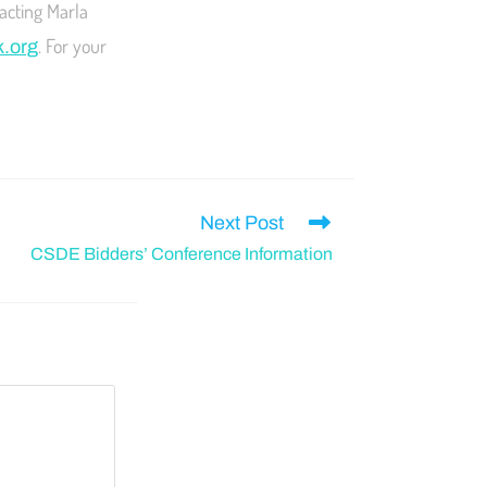
acting Marla
. For your
k.org
Next Post
CSDE Bidders’ Conference Information