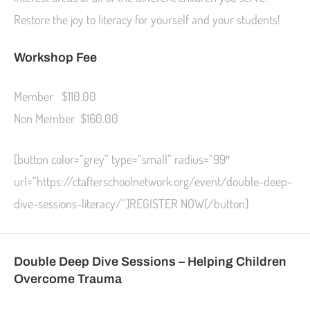
Restore the joy to literacy for yourself and your students!
Workshop Fee
Member $110.00
Non Member $160.00
[button color=”grey” type=”small” radius=”99″
url=”https://ctafterschoolnetwork.org/event/double-deep-
dive-sessions-literacy/”]REGISTER NOW[/button]
Double Deep Dive Sessions –
Helping Children
Overcome Trauma