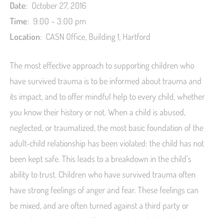
Date
: October 27, 2016
Time
: 9:00 – 3:00 pm
L
ocation
: CASN Office, Building 1, Hartford
The most effective approach to supporting children who
have survived trauma is to be informed about trauma and
its impact, and to offer mindful help to every child, whether
you know their history or not. When a child is abused,
neglected, or traumatized, the most basic foundation of the
adult-child relationship has been violated: the child has not
been kept safe. This leads to a breakdown in the child’s
ability to trust. Children who have survived trauma often
have strong feelings of anger and fear. These feelings can
be mixed, and are often turned against a third party or