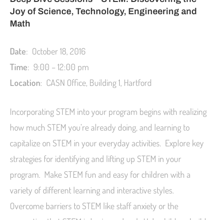
Joy of Science, Technology, Engineering and
Math
Date
: October 18, 2016
Time
: 9:00 – 12:00 pm
Location
: CASN Office, Building 1, Hartford
Incorporating STEM into your program begins with realizing
how much STEM you’re already doing, and learning to
capitalize on STEM in your everyday activities. Explore key
strategies for identifying and lifting up STEM in your
program. Make STEM fun and easy for children with a
variety of different learning and interactive styles.
Overcome barriers to STEM like staff anxiety or the