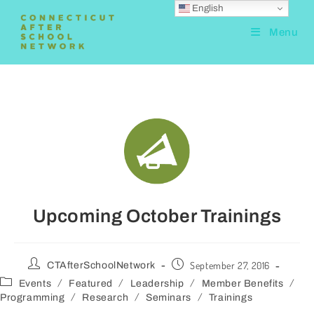
English
Menu
Upcoming October Trainings
September 27, 2016
CTAfterSchoolNetwork
/
/
/
/
Events
Featured
Leadership
Member Benefits
/
/
/
Programming
Research
Seminars
Trainings