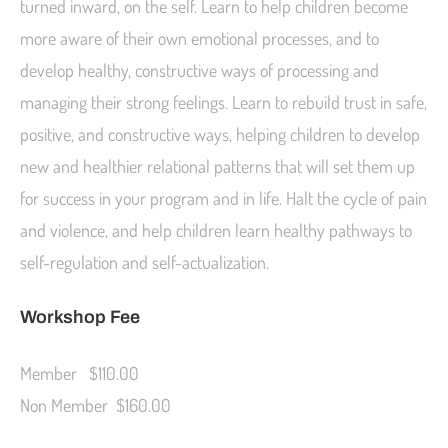
turned inward, on the self. Learn to help children become
more aware of their own emotional processes, and to
develop healthy, constructive ways of processing and
managing their strong feelings. Learn to rebuild trust in safe,
positive, and constructive ways, helping children to develop
new and healthier relational patterns that will set them up
for success in your program and in life. Halt the cycle of pain
and violence, and help children learn healthy pathways to
self-regulation and self-actualization.
Workshop Fee
Member $110.00
Non Member $160.00