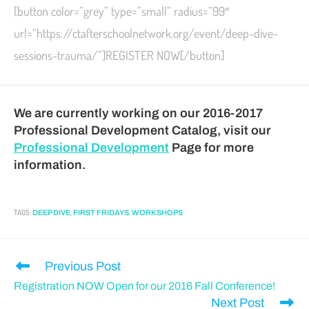
[button color=”grey” type=”small” radius=”99″
url=”https://ctafterschoolnetwork.org/event/deep-dive-
sessions-trauma/”]REGISTER NOW[/button]
We are currently working on our 2016-2017
Professional Development Catalog, visit our
Professional Development
Page for more
information.
TAGS
:
,
,
DEEP DIVE
FIRST FRIDAYS
WORKSHOPS
Previous Post
Registration NOW Open for our 2016 Fall Conference!
Next Post