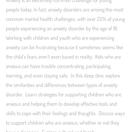
Anxiety is an extremely common challenge for young
people today. In fact, anxiety disorders are among the most
common mental health challenges, with over 25% of young
people experiencing an anxiety disorder by the age of 18.
Working with children and youth who are experiencing
anxiety can be frustrating because it sometimes seems like
the child’s fears aren’t even based in reality. Kids who are
anxious can have trouble concentrating, participating,
learning, and even staying safe. In this deep dive, explore
the similarities and differences between types of anxiety
disorder. Learn strategies for supporting children who are
anxious and helping them to develop effective tools and
skills to cope with their feelings and thoughts. Discuss ways
to support children who are anxious, whether or not they