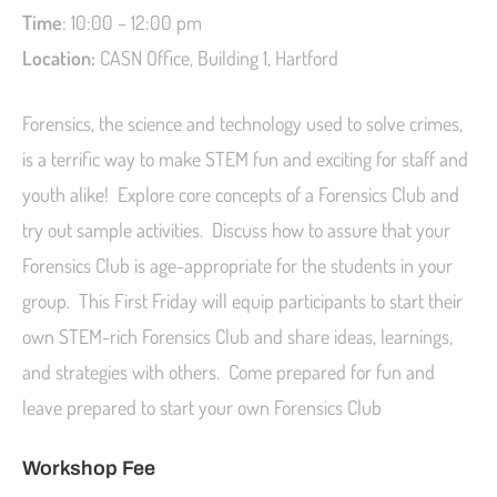
Time
: 10:00 – 12:00 pm
Location:
CASN Office, Building 1, Hartford
Forensics, the science and technology used to solve crimes,
is a terrific way to make STEM fun and exciting for staff and
youth alike! Explore core concepts of a Forensics Club and
try out sample activities. Discuss how to assure that your
Forensics Club is age-appropriate for the students in your
group. This First Friday will equip participants to start their
own STEM-rich Forensics Club and share ideas, learnings,
and strategies with others. Come prepared for fun and
leave prepared to start your own Forensics Club
Workshop Fee