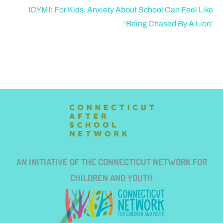
ICYMI: For Kids, Anxiety About School Can Feel Like
‘Being Chased By A Lion’
AN INITIATIVE OF THE CONNECTICUT NETWORK FOR
CHILDREN AND YOUTH