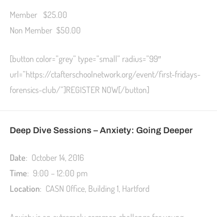
Member $25.00
Non Member $50.00
[button color=”grey” type=”small” radius=”99″
url=”https://ctafterschoolnetwork.org/event/first-fridays-
forensics-club/”]REGISTER NOW[/button]
Deep Dive Sessions – Anxiety: Going Deeper
Date
: October 14, 2016
Time
: 9:00 – 12:00 pm
Location
: CASN Office, Building 1, Hartford