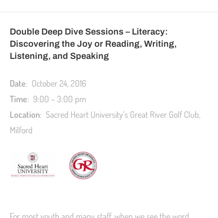
Double Deep Dive Sessions – Literacy:
Discovering the Joy or Reading, Writing,
Listening, and Speaking
Date
: October 24, 2016
Time
: 9:00 – 3:00 pm
L
ocation
: Sacred Heart University’s Great River Golf Club,
Milford
For most youth and many staff, when we see the word