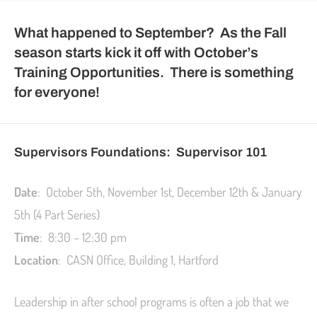
What happened to September? As the Fall
season starts kick it off with October’s
Training Opportunities. There is something
for everyone!
Supervisors Foundations: Supervisor 101
Date
: October 5th, November 1st, December 12th & January
5th (4 Part Series)
Time
: 8:30 – 12:30 pm
Location
: CASN Office, Building 1, Hartford
Leadership in after school programs is often a job that we