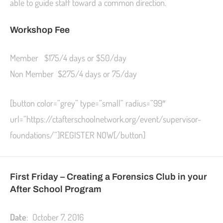
able to guide staff toward a common direction.
Workshop Fee
Member $175/4 days or $50/day
Non Member $275/4 days or 75/day
[button color=”grey” type=”small” radius=”99″
url=”https://ctafterschoolnetwork.org/event/supervisor-
foundations/”]REGISTER NOW[/button]
First Friday – Creating a Forensics Club in your
After School Program
Date
: October 7, 2016