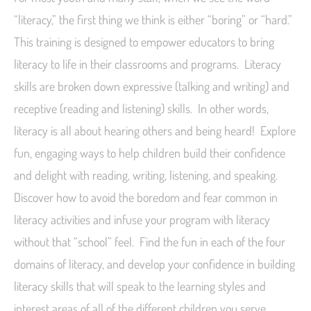
“literacy,” the first thing we think is either “boring” or “hard.”
This training is designed to empower educators to bring
literacy to life in their classrooms and programs. Literacy
skills are broken down expressive (talking and writing) and
receptive (reading and listening) skills. In other words,
literacy is all about hearing others and being heard! Explore
fun, engaging ways to help children build their confidence
and delight with reading, writing, listening, and speaking.
Discover how to avoid the boredom and fear common in
literacy activities and infuse your program with literacy
without that “school” feel. Find the fun in each of the four
domains of literacy, and develop your confidence in building
literacy skills that will speak to the learning styles and
interest areas of all of the different children you serve.