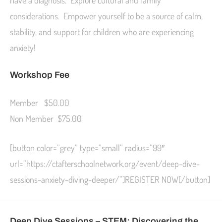
have a diagnosis. Explore cultural and family
considerations. Empower yourself to be a source of calm,
stability, and support for children who are experiencing
anxiety!
Workshop Fee
Member $50.00
Non Member $75.00
[button color=”grey” type=”small” radius=”99″
url=”https://ctafterschoolnetwork.org/event/deep-dive-
sessions-anxiety-diving-deeper/”]REGISTER NOW[/button]
Deep Dive Sessions – STEM: Discovering the