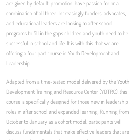
are given by default, promotion, have passion for or a
combination of all three. Increasingly funders, advocates,
and educational leaders are looking to after school
programs to fill in the gaps children and youth need to be
successful in school and life. It is with this that we are
offering a four part course in Youth Development and
Leadership.
Adapted from a time-tested model delivered by the Youth
Development Training and Resource Center (YDTRC), this
course is specifically designed for those new in leadership
roles in after school and expanded learning. Running from
October to January as a cohort model, participants will
discuss fundamentals that make effective leaders that are