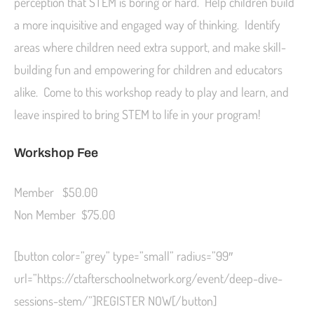
perception that STEM is boring or hard. Help children build
a more inquisitive and engaged way of thinking. Identify
areas where children need extra support, and make skill-
building fun and empowering for children and educators
alike. Come to this workshop ready to play and learn, and
leave inspired to bring STEM to life in your program!
Workshop Fee
Member $50.00
Non Member $75.00
[button color=”grey” type=”small” radius=”99″
url=”https://ctafterschoolnetwork.org/event/deep-dive-
sessions-stem/”]REGISTER NOW[/button]