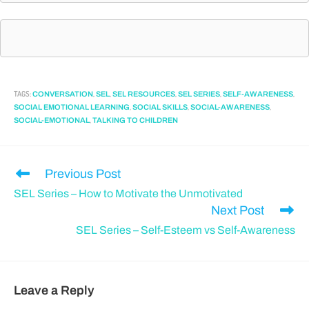
TAGS
:
,
,
,
,
,
CONVERSATION
SEL
SEL RESOURCES
SEL SERIES
SELF-AWARENESS
,
,
,
SOCIAL EMOTIONAL LEARNING
SOCIAL SKILLS
SOCIAL-AWARENESS
,
SOCIAL-EMOTIONAL
TALKING TO CHILDREN
Previous Post
SEL Series – How to Motivate the Unmotivated
Next Post
SEL Series – Self-Esteem vs Self-Awareness
Leave a Reply