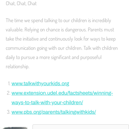
Chat, Chat, Chat
The time we spend talking to our children is incredibly
valuable. Relying on chance is dangerous. Parents must
take the initiative and continuously look for ways to keep
communication going with our children. Talk with children
daily to pursue a more significant and purposeful
relationship.
www.talkwithyourkids.org
www.extension.udel.edu/factsheets/winning-
ways-to-talk-with-your-children/
www.pbs.org/parents/talkingwithkids/