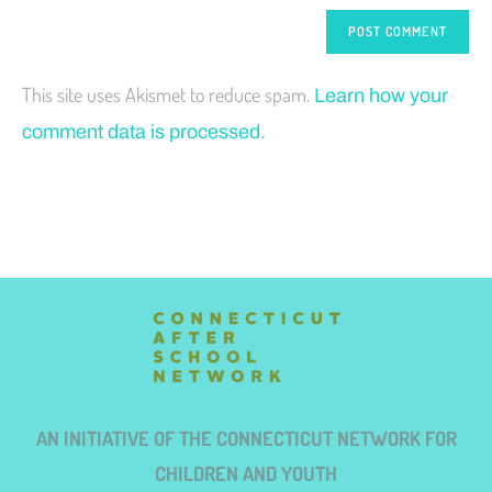
This site uses Akismet to reduce spam.
Learn how your
comment data is processed.
AN INITIATIVE OF THE CONNECTICUT NETWORK FOR
CHILDREN AND YOUTH