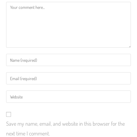
Save my name, email, and website in this browser for the
next time I comment.