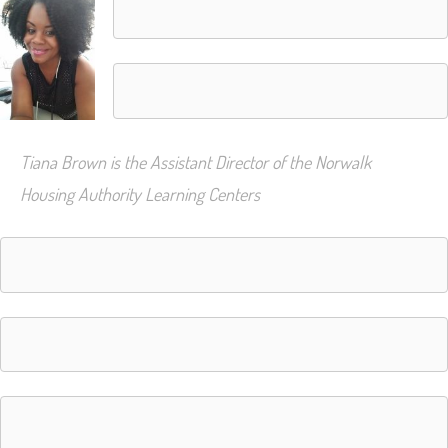
Tiana Brown is the Assistant Director of the Norwalk
Housing Authority Learning Centers