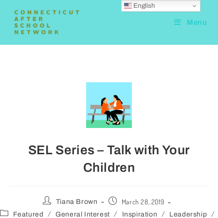
English
Menu
SEL Series – Talk with Your
Children
March 28, 2019
Tiana Brown
/
/
/
/
Featured
General Interest
Inspiration
Leadership