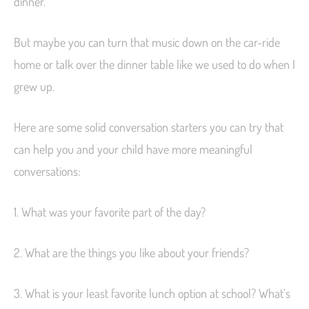
dinner.
But maybe you can turn that music down on the car-ride
home or talk over the dinner table like we used to do when I
grew up.
Here are some solid conversation starters you can try that
can help you and your child have more meaningful
conversations:
1. What was your favorite part of the day?
2. What are the things you like about your friends?
3. What is your least favorite lunch option at school? What’s