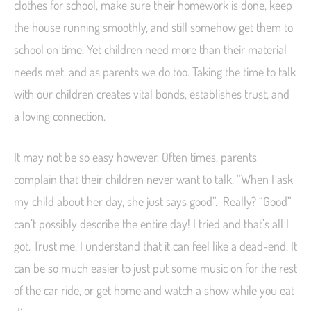
clothes for school, make sure their homework is done, keep
the house running smoothly, and still somehow get them to
school on time. Yet children need more than their material
needs met, and as parents we do too. Taking the time to talk
with our children creates vital bonds, establishes trust, and
a loving connection.
It may not be so easy however. Often times, parents
complain that their children never want to talk. “When I ask
my child about her day, she just says good”. Really? “Good”
can’t possibly describe the entire day! I tried and that’s all I
got. Trust me, I understand that it can feel like a dead-end. It
can be so much easier to just put some music on for the rest
of the car ride, or get home and watch a show while you eat