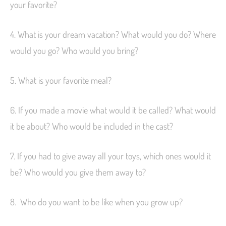
your favorite?
4. What is your dream vacation? What would you do? Where
would you go? Who would you bring?
5. What is your favorite meal?
6. If you made a movie what would it be called? What would
it be about? Who would be included in the cast?
7. If you had to give away all your toys, which ones would it
be? Who would you give them away to?
8. Who do you want to be like when you grow up?