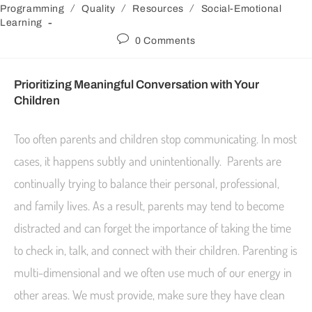
/
/
/
Programming
Quality
Resources
Social-Emotional
Learning
0 Comments
Prioritizing Meaningful Conversation with Your
Children
Too often parents and children stop communicating. In most
cases, it happens subtly and unintentionally. Parents are
continually trying to balance their personal, professional,
and family lives. As a result, parents may tend to become
distracted and can forget the importance of taking the time
to check in, talk, and connect with their children. Parenting is
multi-dimensional and we often use much of our energy in
other areas. We must provide, make sure they have clean