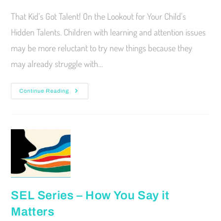
That Kid’s Got Talent! On the Lookout for Your Child's
Hidden Talents. Children with learning and attention issues
may be more reluctant to try new things because they
may already struggle with…
Continue Reading
SEL Series – How You Say it
Matters