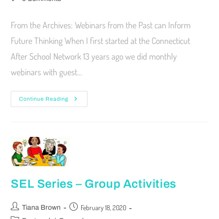
From the Archives: Webinars from the Past can Inform
Future Thinking When I first started at the Connecticut
After School Network 13 years ago we did monthly
webinars with guest…
Continue Reading
SEL Series – Group Activities
February 18, 2020
Tiana Brown