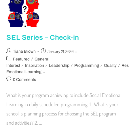
SEL Series – Check-in
January 21, 2020
Tiana Brown
/
Featured
General
/
/
/
/
/
Interest
Inspiration
Leadership
Programming
Quality
Res
Emotional Learning
0 Comments
What is your program achieving to include Social Emotional
Learning in daily scheduled programming. 1. What is your
school' s planning process for choosing the SEL program
and activities? 2. …