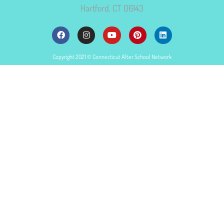
Hartford, CT 06143
Copyright 2021 © Connecticut After School Network