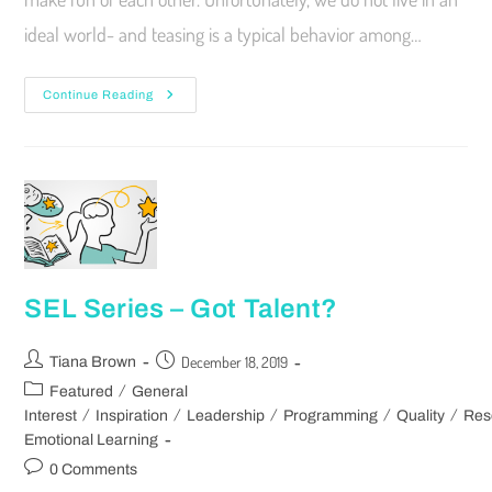
ideal world- and teasing is a typical behavior among…
Continue Reading
SEL Series – Got Talent?
December 18, 2019
Tiana Brown
/
Featured
General
/
/
/
/
/
Interest
Inspiration
Leadership
Programming
Quality
Res
Emotional Learning
0 Comments