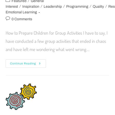
/
Featured
General
/
/
/
/
/
Interest
Inspiration
Leadership
Programming
Quality
Res
Emotional Learning
0 Comments
How to Prepare Children for Group Activities I have to say, I
have conducted a few group activities that ended in chaos
and have left me wondering what went wrong.…
Continue Reading