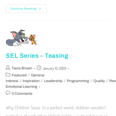
Continue Reading
SEL Series – Teasing
January 13, 2020
Tiana Brown
/
Featured
General
/
/
/
/
/
Interest
Inspiration
Leadership
Programming
Quality
Res
Emotional Learning
0 Comments
Why Children Tease In a perfect world, children wouldn't
make fun of each other. Unfortunately, we do not live in an