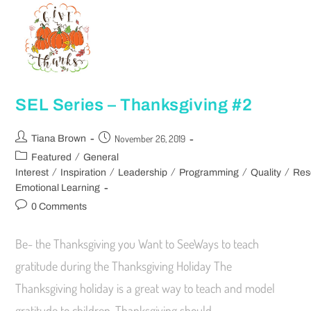
SEL Series – Thanksgiving #2
November 26, 2019
Tiana Brown
/
Featured
General
/
/
/
/
/
Interest
Inspiration
Leadership
Programming
Quality
Res
Emotional Learning
0 Comments
Be- the Thanksgiving you Want to SeeWays to teach
gratitude during the Thanksgiving Holiday The
Thanksgiving holiday is a great way to teach and model
gratitude to children. Thanksgiving should…