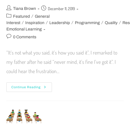
December 11, 2019
Tiana Brown
/
Featured
General
/
/
/
/
/
Interest
Inspiration
Leadership
Programming
Quality
Res
Emotional Learning
0 Comments
“It’s not what you said, it’s how you said it”, I remarked to
my father after he said “never mind, it’s fine I’ve got it”. I
could hear the frustration…
Continue Reading