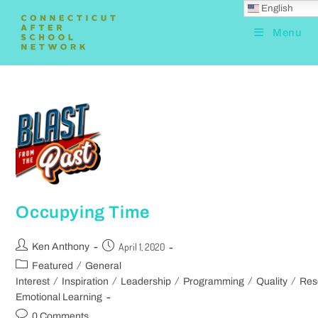
English
Menu
Occupying Time
April 1, 2020
Ken Anthony
/
Featured
General
/
/
/
/
/
Interest
Inspiration
Leadership
Programming
Quality
Res
Emotional Learning
0 Comments