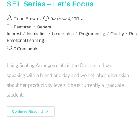
SEL Series – Let’s Focus
December 4, 2019
Tiana Brown
/
Featured
General
/
/
/
/
/
Interest
Inspiration
Leadership
Programming
Quality
Res
Emotional Learning
0 Comments
Using Seating Arrangements in the Classroom I was
speaking with a friend one day and we got into a discussion
about her productivity levels. She is currently a graduate
student…
Continue Reading