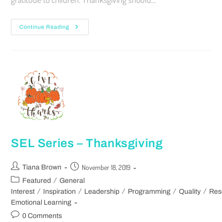
Continue Reading
SEL Series – Thanksgiving
November 18, 2019
Tiana Brown
/
Featured
General
/
/
/
/
/
Interest
Inspiration
Leadership
Programming
Quality
Res
Emotional Learning
0 Comments