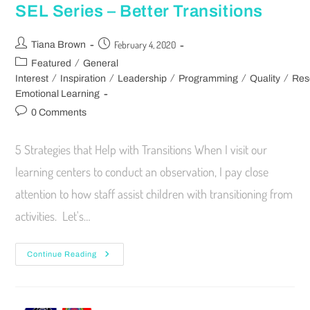
SEL Series – Better Transitions
February 4, 2020
Tiana Brown
/
Featured
General
/
/
/
/
/
Interest
Inspiration
Leadership
Programming
Quality
Res
Emotional Learning
0 Comments
5 Strategies that Help with Transitions When I visit our
learning centers to conduct an observation, I pay close
attention to how staff assist children with transitioning from
activities. Let's…
Continue Reading