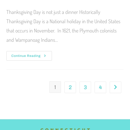
Thanksgiving Day is not just a dinner Historically
Thanksgiving Day is a National holiday in the United States
that occurs in November. In 1621, the Plymouth colonists
and Wampanoag Indians…
Continue Reading
1
2
3
4