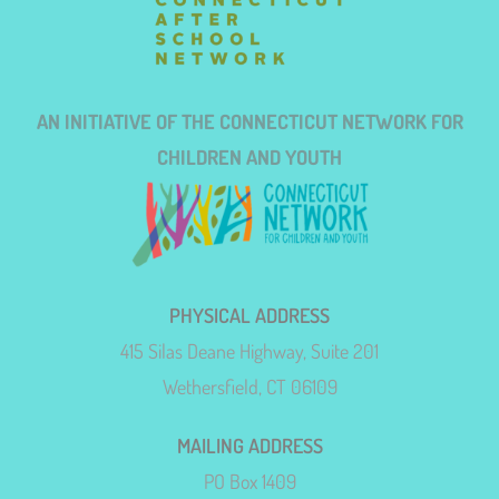
AN INITIATIVE OF THE CONNECTICUT NETWORK FOR
CHILDREN AND YOUTH
PHYSICAL ADDRESS
415 Silas Deane Highway, Suite 201
Wethersfield, CT 06109
MAILING ADDRESS
PO Box 1409