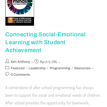
Connecting Social-Emotional
Learning with Student
Achievement
March 9, 2015
Ken Anthony
/
/
/
Featured
Leadership
Programming
Resources
0 Comments
A cornerstone of after school programming has always
been to support the social and emotional needs of children.
After school provides the opportunity for teamwork,