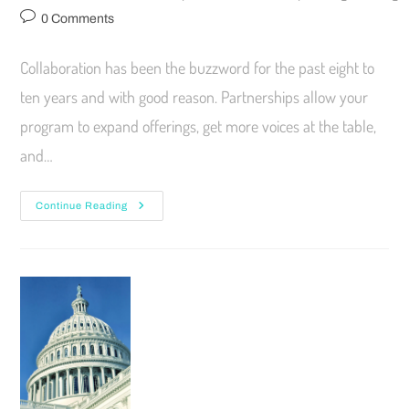
0 Comments
Collaboration has been the buzzword for the past eight to
ten years and with good reason. Partnerships allow your
program to expand offerings, get more voices at the table,
and…
Continue Reading