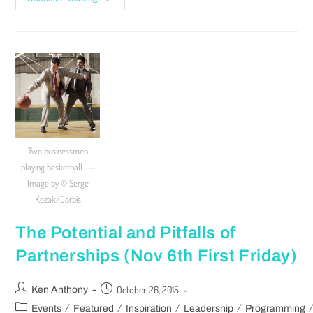
Two businessmen
playing basketball ---
Image by © Serge
Kozak/Corbis
The Potential and Pitfalls of
Partnerships (Nov 6th First Friday)
October 26, 2015
Ken Anthony
/
/
/
/
Events
Featured
Inspiration
Leadership
Programming