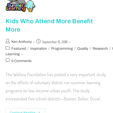
Kids Who Attend More Benefit
More
September 15, 2016
Ken Anthony
/
/
/
/
/
Featured
Inspiration
Programming
Quality
Research
Learning
0 Comments
The Wallace Foundation has posted a very important study
on the effects of voluntary district run summer learning
programs on low-income urban youth. The study
incorporated five school districts—Boston; Dallas; Duval…
Continue Reading