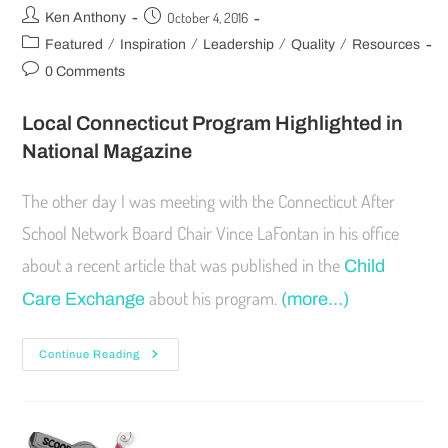
October 4, 2016
Ken Anthony
/
/
/
/
Featured
Inspiration
Leadership
Quality
Resources
0 Comments
Local Connecticut Program Highlighted in
National Magazine
The other day I was meeting with the Connecticut After
School Network Board Chair Vince LaFontan in his office
about a recent article that was published in the
Child
about his program.
Care Exchange
(more…)
Continue Reading