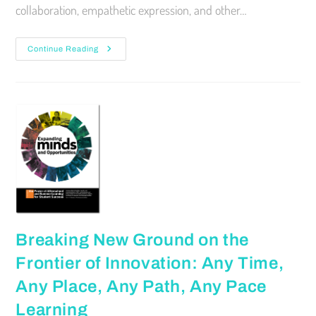
collaboration, empathetic expression, and other…
Continue Reading
Breaking New Ground on the
Frontier of Innovation: Any Time,
Any Place, Any Path, Any Pace
Learning