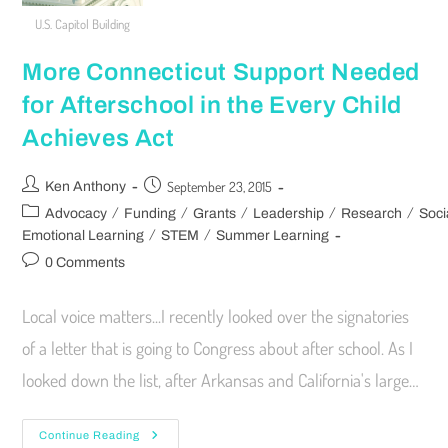
U.S. Capitol Building
More Connecticut Support Needed
for Afterschool in the Every Child
Achieves Act
September 23, 2015
Ken Anthony
/
/
/
/
/
Advocacy
Funding
Grants
Leadership
Research
Soci
/
/
Emotional Learning
STEM
Summer Learning
0 Comments
Local voice matters...I recently looked over the signatories
of a letter that is going to Congress about after school. As I
looked down the list, after Arkansas and California's large…
Continue Reading