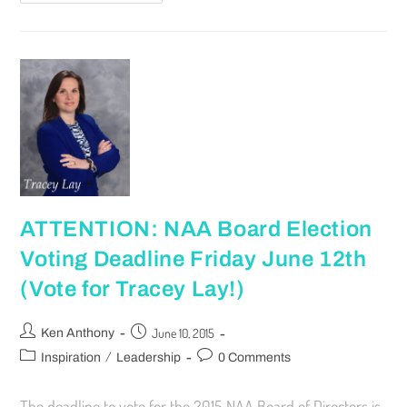
ATTENTION: NAA Board Election
Voting Deadline Friday June 12th
(Vote for Tracey Lay!)
June 10, 2015
Ken Anthony
/
Inspiration
Leadership
0 Comments
The deadline to vote for the 2015 NAA Board of Directors is