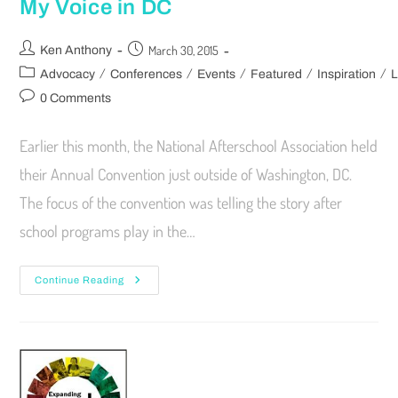
My Voice in DC
March 30, 2015
Ken Anthony
/
/
/
/
/
Advocacy
Conferences
Events
Featured
Inspiration
L
0 Comments
Earlier this month, the National Afterschool Association held
their Annual Convention just outside of Washington, DC.
The focus of the convention was telling the story after
school programs play in the…
Continue Reading