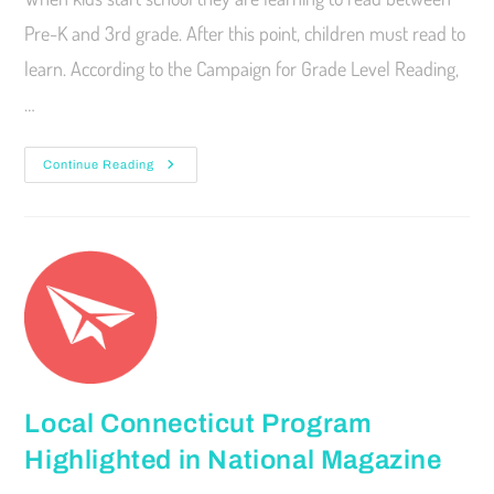
Pre-K and 3rd grade. After this point, children must read to
learn. According to the Campaign for Grade Level Reading,
…
Continue Reading
Local Connecticut Program
Highlighted in National Magazine