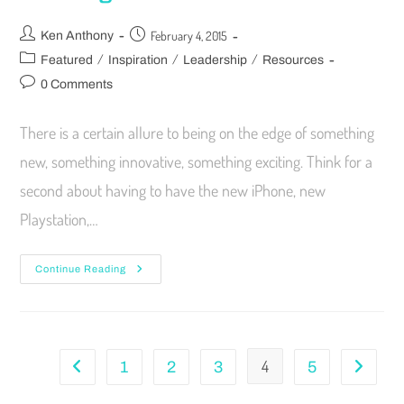
February 4, 2015
Ken Anthony
/
/
/
Featured
Inspiration
Leadership
Resources
0 Comments
There is a certain allure to being on the edge of something
new, something innovative, something exciting. Think for a
second about having to have the new iPhone, new
Playstation,…
Continue Reading
4
1
2
3
5