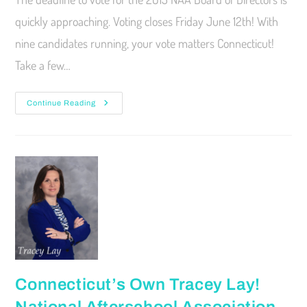
quickly approaching. Voting closes Friday June 12th! With
nine candidates running, your vote matters Connecticut!
Take a few…
Continue Reading
Connecticut’s Own Tracey Lay!