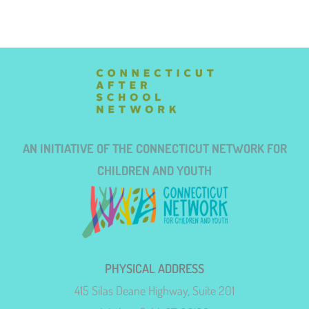
AN INITIATIVE OF THE CONNECTICUT NETWORK FOR
CHILDREN AND YOUTH
PHYSICAL ADDRESS
415 Silas Deane Highway, Suite 201