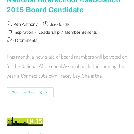
National Afterschool Association
2015 Board Candidate
June 5, 2015
Ken Anthony
/
/
Inspiration
Leadership
Member Benefits
0 Comments
This month, a new slate of board members will be voted on
for the National Afterschool Association. In the running this
year is Connecticut’s own Tracey Lay. She is the…
Continue Reading