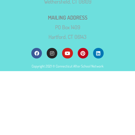
Wethersfield, CT 06109
MAILING ADDRESS
PO Box 1409
Hartford, CT 06143
Copyright 2021 © Connecticut After School Network