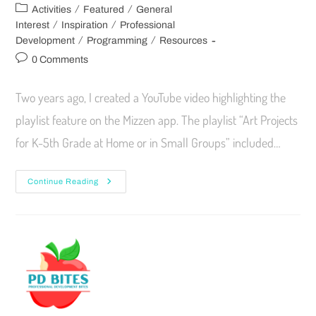
/
/
Activities
Featured
General
/
/
Interest
Inspiration
Professional
/
/
Development
Programming
Resources
0 Comments
Two years ago, I created a YouTube video highlighting the
playlist feature on the Mizzen app. The playlist “Art Projects
for K-5th Grade at Home or in Small Groups” included…
Continue Reading