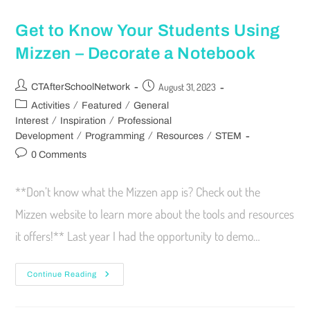
Get to Know Your Students Using
Mizzen – Decorate a Notebook
August 31, 2023
CTAfterSchoolNetwork
/
/
Activities
Featured
General
/
/
Interest
Inspiration
Professional
/
/
/
Development
Programming
Resources
STEM
0 Comments
**Don’t know what the Mizzen app is? Check out the
Mizzen website to learn more about the tools and resources
it offers!** Last year I had the opportunity to demo…
Continue Reading