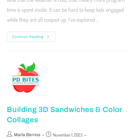
time is spent inside. It can be hard to keep kids engaged
while they are all cooped up. I’ve explored…
Continue Reading
Building 3D Sandwiches & Color
Collages
November 1, 2023
Marla Berrios