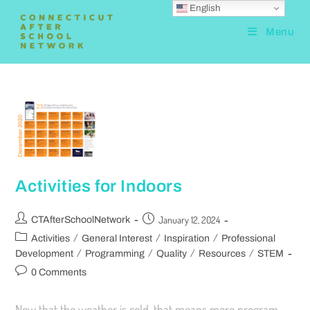
English
Menu
Activities for Indoors
January 12, 2024
CTAfterSchoolNetwork
/
/
/
Activities
General Interest
Inspiration
Professional
/
/
/
/
Development
Programming
Quality
Resources
STEM
0 Comments
Now that the weather is cold, that means more program