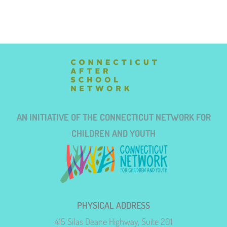
AN INITIATIVE OF THE CONNECTICUT NETWORK FOR
CHILDREN AND YOUTH
PHYSICAL ADDRESS
415 Silas Deane Highway, Suite 201