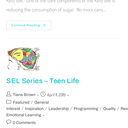
Keto diet. One of the core components of the Keto diet is
reducing the consumption of sugar. No more cans…
Continue Reading
SEL Series – Teen Life
April 11, 2019
Tiana Brown
/
Featured
General
/
/
/
/
/
Interest
Inspiration
Leadership
Programming
Quality
Res
Emotional Learning
0 Comments