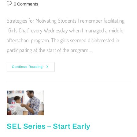
0 Comments
Strategies for Motivating Students I remember facilitating
"Girls Chat" every Wednesday when I managed a middle
afterschool program. The girls seemed disinterested in
participating at the start of the program.…
Continue Reading
SEL Series – Start Early