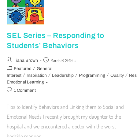
SEL Series – Responding to
Students’ Behaviors
March 6, 2019
Tiana Brown
/
Featured
General
/
/
/
/
/
Interest
Inspiration
Leadership
Programming
Quality
Res
Emotional Learning
1 Comment
Tips to Identify Behaviors and Linking them to Social and
Emotional Needs I recently brought my daughter to the
hospital and we encountered a doctor with the worst
bedside manner.…