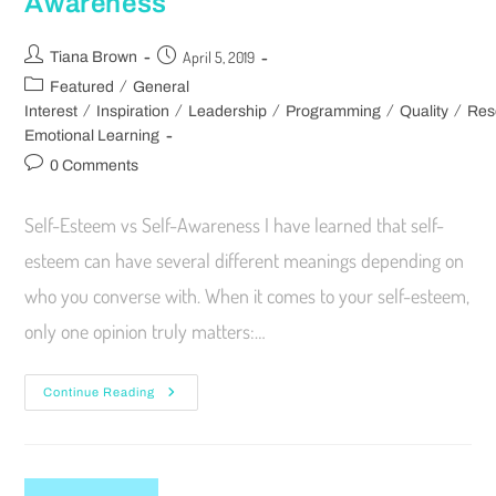
Awareness
April 5, 2019
Tiana Brown
/
Featured
General
/
/
/
/
/
Interest
Inspiration
Leadership
Programming
Quality
Res
Emotional Learning
0 Comments
Self-Esteem vs Self-Awareness I have learned that self-
esteem can have several different meanings depending on
who you converse with. When it comes to your self-esteem,
only one opinion truly matters:…
Continue Reading