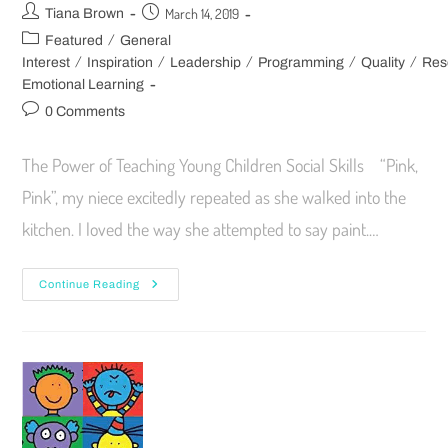
March 14, 2019
Tiana Brown
/
Featured
General
/
/
/
/
/
Interest
Inspiration
Leadership
Programming
Quality
Res
Emotional Learning
0 Comments
The Power of Teaching Young Children Social Skills “Pink,
Pink”, my niece excitedly repeated as she walked into the
kitchen. I loved the way she attempted to say paint.…
Continue Reading