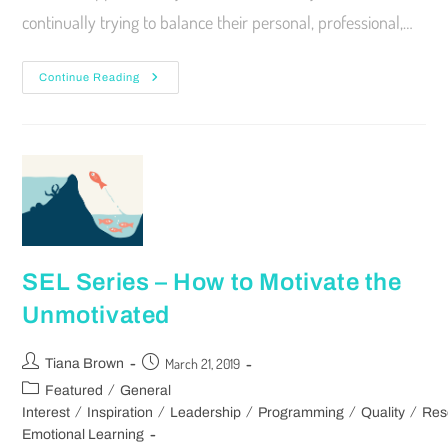
continually trying to balance their personal, professional,…
Continue Reading
SEL Series – How to Motivate the
Unmotivated
March 21, 2019
Tiana Brown
/
Featured
General
/
/
/
/
/
Interest
Inspiration
Leadership
Programming
Quality
Res
Emotional Learning