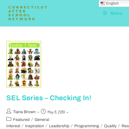
English
Menu
SEL Series – Checking In!
May 8, 2019
Tiana Brown
/
Featured
General
/
/
/
/
/
Interest
Inspiration
Leadership
Programming
Quality
Res