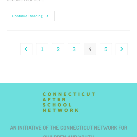
Continue Reading
4
1
2
3
5
AN INITIATIVE OF THE CONNECTICUT NETWORK FOR