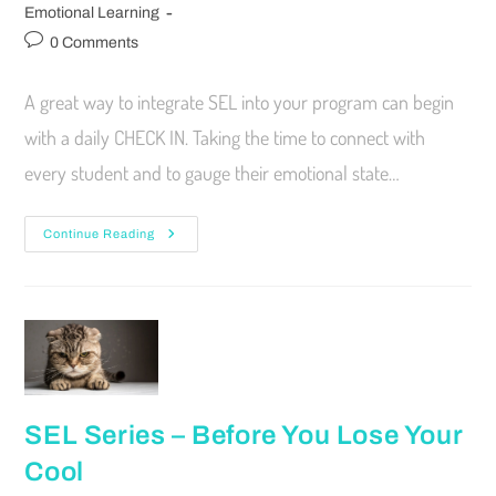
Emotional Learning
0 Comments
A great way to integrate SEL into your program can begin
with a daily CHECK IN. Taking the time to connect with
every student and to gauge their emotional state…
Continue Reading
SEL Series – Before You Lose Your
Cool