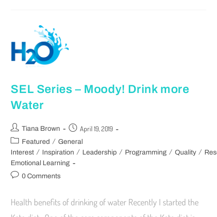
SEL Series – Moody! Drink more
Water
April 19, 2019
Tiana Brown
/
Featured
General
/
/
/
/
/
Interest
Inspiration
Leadership
Programming
Quality
Res
Emotional Learning
0 Comments
Health benefits of drinking of water Recently I started the