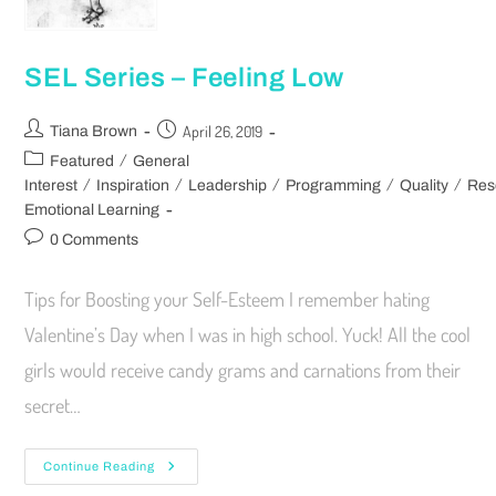
SEL Series – Feeling Low
April 26, 2019
Tiana Brown
/
Featured
General
/
/
/
/
/
Interest
Inspiration
Leadership
Programming
Quality
Res
Emotional Learning
0 Comments
Tips for Boosting your Self-Esteem I remember hating
Valentine’s Day when I was in high school. Yuck! All the cool
girls would receive candy grams and carnations from their
secret…
Continue Reading