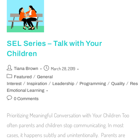
SEL Series – Talk with Your
Children
March 28, 2019
Tiana Brown
/
Featured
General
/
/
/
/
/
Interest
Inspiration
Leadership
Programming
Quality
Res
Emotional Learning
0 Comments
Prioritizing Meaningful Conversation with Your Children Too
often parents and children stop communicating. In most
cases, it happens subtly and unintentionally. Parents are