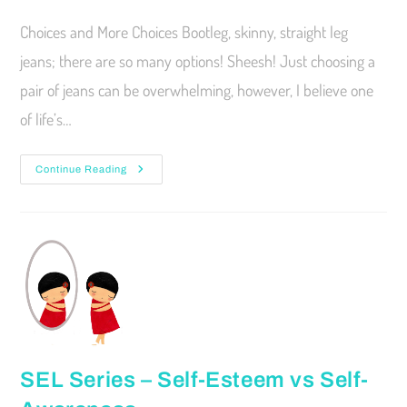
Choices and More Choices Bootleg, skinny, straight leg
jeans; there are so many options! Sheesh! Just choosing a
pair of jeans can be overwhelming, however, I believe one
of life’s…
Continue Reading
SEL Series – Self-Esteem vs Self-