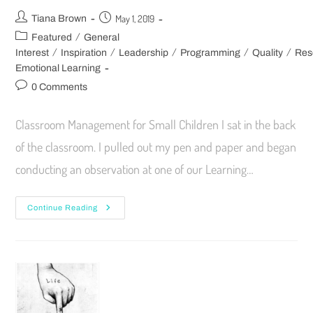
May 1, 2019
Tiana Brown
/
Featured
General
/
/
/
/
/
Interest
Inspiration
Leadership
Programming
Quality
Res
Emotional Learning
0 Comments
Classroom Management for Small Children I sat in the back
of the classroom. I pulled out my pen and paper and began
conducting an observation at one of our Learning…
Continue Reading