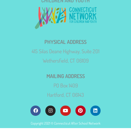
CHILDREN AND YOUTH
PHYSICAL ADDRESS
415 Silas Deane Highway, Suite 201
Wethersfield, CT 06109
MAILING ADDRESS
PO Box 1409
Hartford, CT 06143
Copyright 2021 © Connecticut After School Network