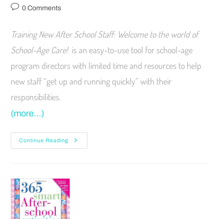
0 Comments
Training New After School Staff: Welcome to the world of
School-Age Care!
is an easy-to-use tool for school-age
program directors with limited time and resources to help
new staff “get up and running quickly” with their
responsibilities.
(more…)
Continue Reading