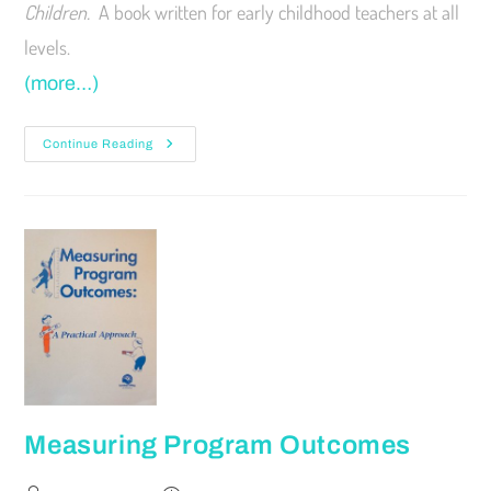
Children.
A book written for early childhood teachers at all
levels.
(more…)
Continue Reading
Measuring Program Outcomes