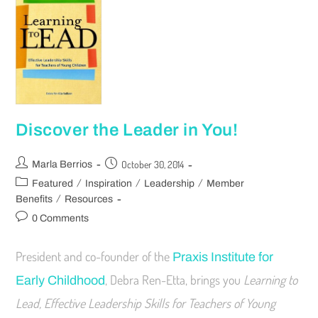
Discover the Leader in You!
October 30, 2014
Marla Berrios
/
/
/
Featured
Inspiration
Leadership
Member
/
Benefits
Resources
0 Comments
President and co-founder of the
Praxis Institute for
, Debra Ren-Etta, brings you
Learning to
Early Childhood
Lead, Effective Leadership Skills for Teachers of Young