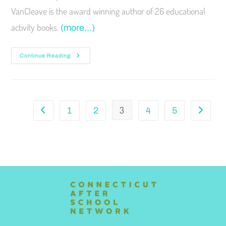
VanCleave is the award winning author of 26 educational
activity books.
(more…)
Continue Reading
3
1
2
4
5