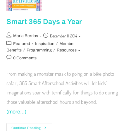
Smart 365 Days a Year
December 11, 2014
Marla Berrios
/
/
Featured
Inspiration
Member
/
/
Benefits
Programming
Resources
0 Comments
From making a monster mask to going on a bike photo
safari, 365 Smart Afterschool Activities will let kids’
imaginations soar with terrifically fun things to do during
those valuable afterschool hours and beyond.
(more…)
Continue Reading