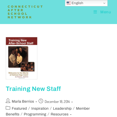
English
Menu
Training New Staff
December 18, 2014
Marla Berrios
/
/
/
Featured
Inspiration
Leadership
Member
/
/
Benefits
Programming
Resources