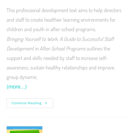
This professional development text aims to help directors
and staff to create healthier learning environments for
children and youth in after-school programs.
Bringing Yourself to Work: A Guide to Successful Staff
Development in After-School Programs
outlines the
support and skills needed by staff to increase self-
awareness, sustain healthy relationships and improve
group dynamic.
(more…)
Continue Reading