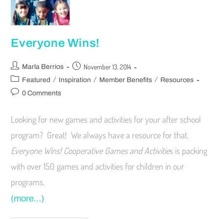
Everyone Wins!
November 13, 2014
Marla Berrios
/
/
/
Featured
Inspiration
Member Benefits
Resources
0 Comments
Looking for new games and activities for your after school
program? Great! We always have a resource for that.
Everyone Wins!
Cooperative Games and Activitie
s is packing
with over 150 games and activities for children in our
programs.
(more…)