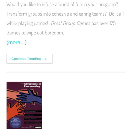
Would you like to infuse a burst of fun in your program?
Transform groups into cohesive and caring teams? Do it all
while playing games!
Great Group Games
has over 175
Games to wipe out boredom.
(more…)
Continue Reading