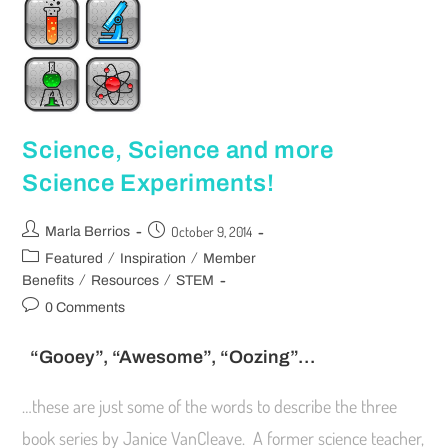
Science, Science and more
Science Experiments!
October 9, 2014
Marla Berrios
/
/
Featured
Inspiration
Member
/
/
Benefits
Resources
STEM
0 Comments
“Gooey”, “Awesome”, “Oozing”…
…these are just some of the words to describe the three
book series by Janice VanCleave. A former science teacher,