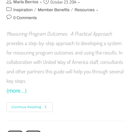
October 23, 2014
Marla Berrios
/
/
Inspiration
Member Benefits
Resources
0 Comments
Measuring Program Outcomes: A Practical Approach
provides a step-by-step approach to developing a system
for measuring program outcomes and using the results. In
collaboration with United Way of America staff, consultants
and other partners this guide will help you through several
key steps.
(more…)
Continue Reading