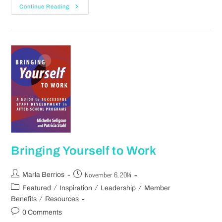
Continue Reading
Bringing Yourself to Work
November 6, 2014
Marla Berrios
/
/
/
Featured
Inspiration
Leadership
Member
/
Benefits
Resources
0 Comments