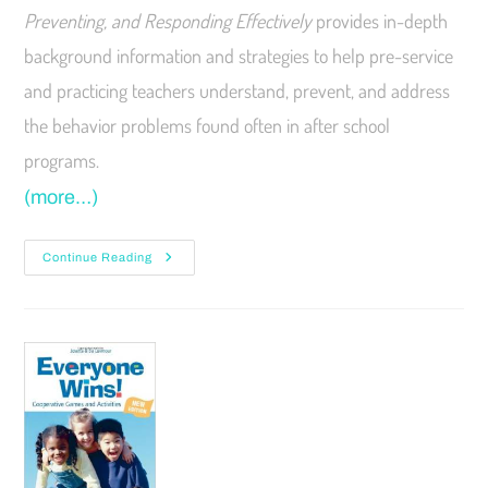
Preventing, and Responding Effectively
provides in-depth
background information and strategies to help pre-service
and practicing teachers understand, prevent, and address
the behavior problems found often in after school
programs.
(more…)
Continue Reading