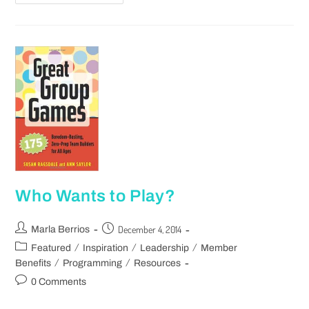
Who Wants to Play?
December 4, 2014
Marla Berrios
/
/
/
Featured
Inspiration
Leadership
Member
/
/
Benefits
Programming
Resources
0 Comments