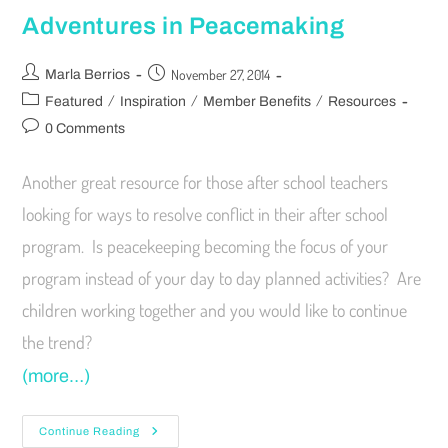
Adventures in Peacemaking
November 27, 2014
Marla Berrios
/
/
/
Featured
Inspiration
Member Benefits
Resources
0 Comments
Another great resource for those after school teachers
looking for ways to resolve conflict in their after school
program. Is peacekeeping becoming the focus of your
program instead of your day to day planned activities? Are
children working together and you would like to continue
the trend?
(more…)
Continue Reading