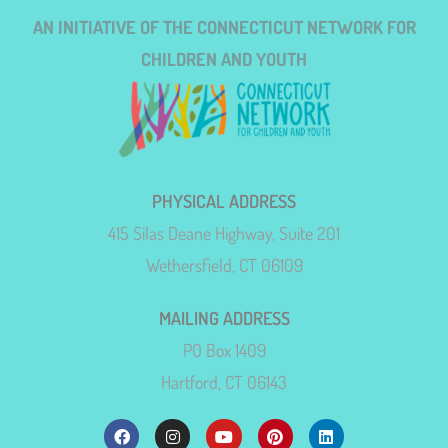
AN INITIATIVE OF THE CONNECTICUT NETWORK FOR
CHILDREN AND YOUTH
PHYSICAL ADDRESS
415 Silas Deane Highway, Suite 201
Wethersfield, CT 06109
MAILING ADDRESS
PO Box 1409
Hartford, CT 06143