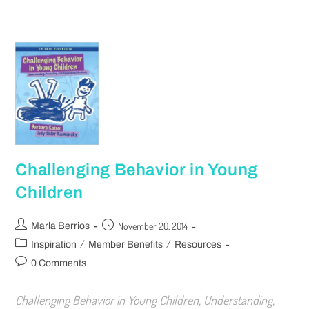
Challenging Behavior in Young
Children
November 20, 2014
Marla Berrios
/
/
Inspiration
Member Benefits
Resources
0 Comments
Challenging Behavior in Young Children, Understanding,