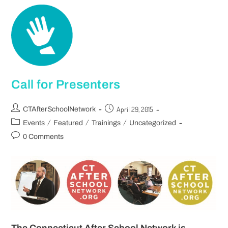
Call for Presenters
April 29, 2015
CTAfterSchoolNetwork
/
/
/
Events
Featured
Trainings
Uncategorized
0 Comments
The Connecticut After School Network is