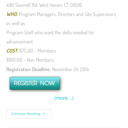
490 Sawmill Rd, West Haven, CT 06516
WHO:
Program Managers, Directors and Site Supervisors,
as well as
Program Staff who want the skills needed for
advancement
COST:
$75.00 – Members
$100.00 – Non Members
Registration Deadline
: November 24, 2014
(more…)
Continue Reading