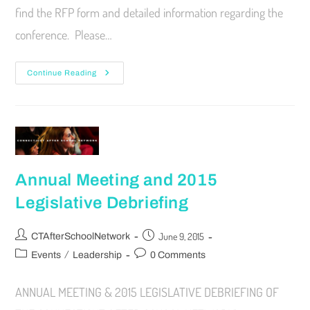
find the RFP form and detailed information regarding the
conference. Please…
Continue Reading
Annual Meeting and 2015
Legislative Debriefing
June 9, 2015
CTAfterSchoolNetwork
/
Events
Leadership
0 Comments
ANNUAL MEETING & 2015 LEGISLATIVE DEBRIEFING OF