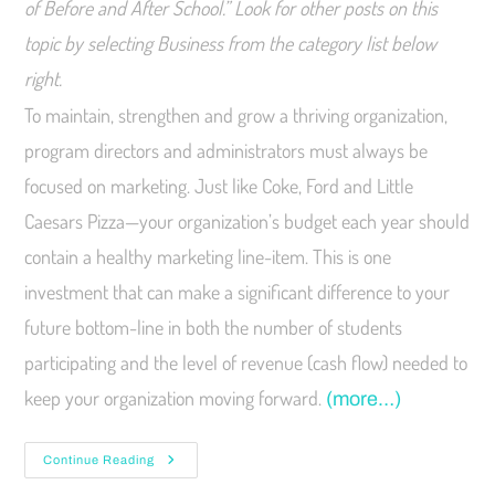
of Before and After School.” Look for other posts on this
topic by selecting Business from the category list below
right.
To maintain, strengthen and grow a thriving organization,
program directors and administrators must always be
focused on marketing. Just like Coke, Ford and Little
Caesars Pizza—your organization’s budget each year should
contain a healthy marketing line-item. This is one
investment that can make a significant difference to your
future bottom-line in both the number of students
participating and the level of revenue (cash flow) needed to
keep your organization moving forward.
(more…)
Continue Reading