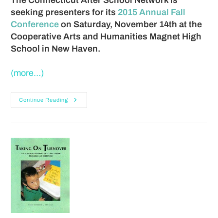
seeking presenters for its
2015 Annual Fall
Conference
on Saturday, November 14th at the
Cooperative Arts and Humanities Magnet High
School in New Haven.
(more…)
Continue Reading