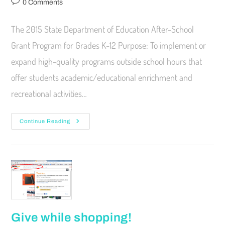
0 Comments
The 2015 State Department of Education After-School
Grant Program for Grades K-12 Purpose: To implement or
expand high-quality programs outside school hours that
offer students academic/educational enrichment and
recreational activities…
Continue Reading
Give while shopping!