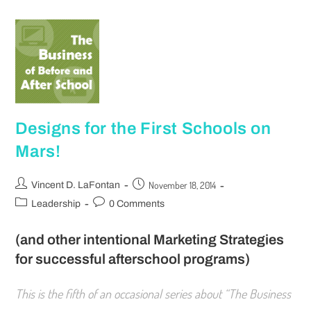
Designs for the First Schools on
Mars!
November 18, 2014
Vincent D. LaFontan
Leadership
0 Comments
(and other intentional Marketing Strategies
for successful afterschool programs)
This is the fifth of an occasional series about “The Business