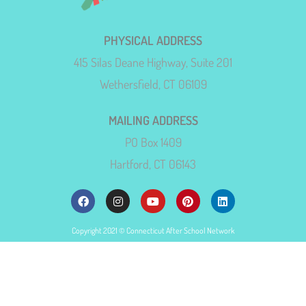
PHYSICAL ADDRESS
415 Silas Deane Highway, Suite 201
Wethersfield, CT 06109
MAILING ADDRESS
PO Box 1409
Hartford, CT 06143
Copyright 2021 © Connecticut After School Network