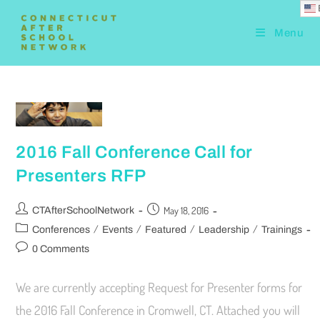
Menu
2016 Fall Conference Call for
Presenters RFP
May 18, 2016
CTAfterSchoolNetwork
/
/
/
/
Conferences
Events
Featured
Leadership
Trainings
0 Comments
We are currently accepting Request for Presenter forms for
the 2016 Fall Conference in Cromwell, CT. Attached you will