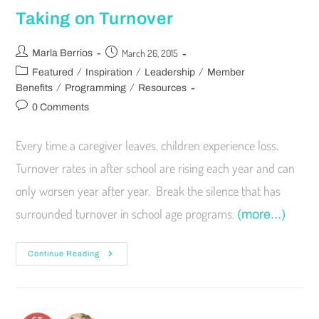
Taking on Turnover
March 26, 2015
Marla Berrios
/
/
/
Featured
Inspiration
Leadership
Member
/
/
Benefits
Programming
Resources
0 Comments
Every time a caregiver leaves, children experience loss.
Turnover rates in after school are rising each year and can
only worsen year after year. Break the silence that has
surrounded turnover in school age programs.
(more…)
Continue Reading