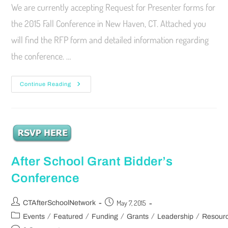
We are currently accepting Request for Presenter forms for
the 2015 Fall Conference in New Haven, CT. Attached you
will find the RFP form and detailed information regarding
the conference. …
Continue Reading
After School Grant Bidder’s
Conference
May 7, 2015
CTAfterSchoolNetwork
/
/
/
/
/
Events
Featured
Funding
Grants
Leadership
Resour