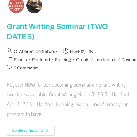
Grant Writing Seminar (TWO
DATES)
March 12, 2015
CTAfterSchoolNetwork
/
/
/
/
/
Events
Featured
Funding
Grants
Leadership
Resour
0 Comments
Register NOW for our upcoming Seminar on Grant Writing,
two dates available! Grant Writing March 31, 2015 - Hartford
April 8, 2015 - Hartford Running low on Funds? Want your
program to have…
Continue Reading