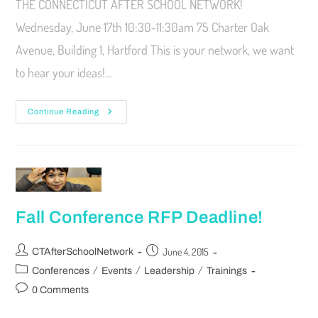
THE CONNECTICUT AFTER SCHOOL NETWORK!
Wednesday, June 17th 10:30-11:30am 75 Charter Oak
Avenue, Building 1, Hartford This is your network, we want
to hear your ideas!…
Continue Reading
Fall Conference RFP Deadline!
June 4, 2015
CTAfterSchoolNetwork
/
/
/
Conferences
Events
Leadership
Trainings
0 Comments