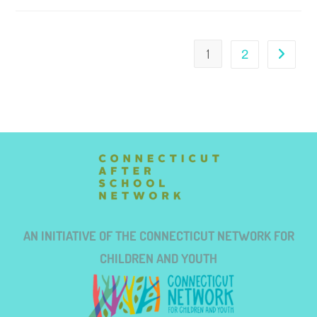
1
2
AN INITIATIVE OF THE CONNECTICUT NETWORK FOR
CHILDREN AND YOUTH