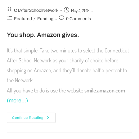
May 4, 2015
CTAfterSchoolNetwork
/
Featured
Funding
0 Comments
You shop. Amazon gives.
It’s that simple. Take two minutes to select the Connecticut
After School Network as your charity of choice before
shopping on Amazon, and they’ll donate half a percent to
the Network.
All you have to do is use the website
smile.amazon.com
(more…)
Continue Reading