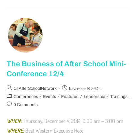
The Business of After School Mini-
Conference 12/4
November 18, 2014
CTAfterSchoolNetwork
/
/
/
/
Conferences
Events
Featured
Leadership
Trainings
0 Comments
WHEN:
Thursday, December 4, 2014, 9:00 am – 3:00 pm
WHERE:
Best Western Executive Hotel