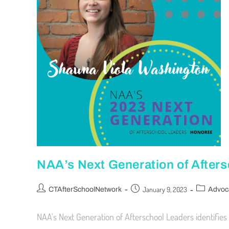
NAA’s Next Generation of After
January 9, 2023
CTAfterSchoolNetwork
Advoc
NAA's Next Generation of Afterschool Leaders identifies