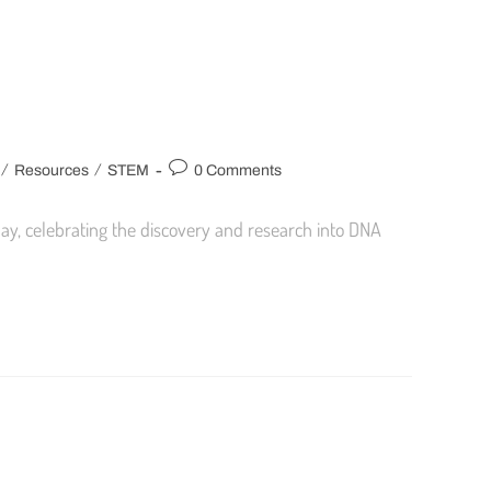
/
/
Resources
STEM
0 Comments
Day, celebrating the discovery and research into DNA