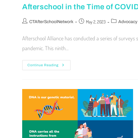
Afterschool in the Time of COVI
May 2, 2023
CTAfterSchoolNetwork
Advocacy
Afterschool Alliance has conducted a series of surveys
pandemic. This ninth…
Continue Reading