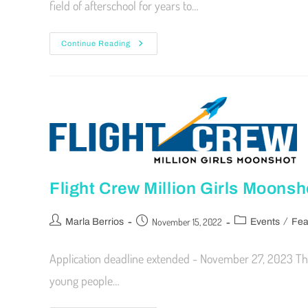
field of afterschool for years to…
Continue Reading
Flight Crew Million Girls Moonsh
/
November 15, 2022
Marla Berrios
Events
Fea
Application deadline extended - November 27, 2023 The
young people…