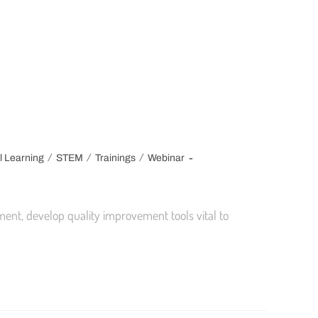
/
/
/
l Learning
STEM
Trainings
Webinar
ent, develop quality improvement tools vital to