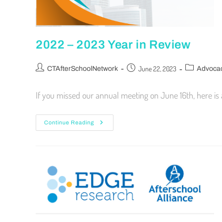
2022 – 2023 Year in Review
June 22, 2023
CTAfterSchoolNetwork
Advoca
If you missed our annual meeting on June 16th, here is
Continue Reading