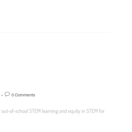
0 Comments
 out-of-school STEM learning and equity in STEM for