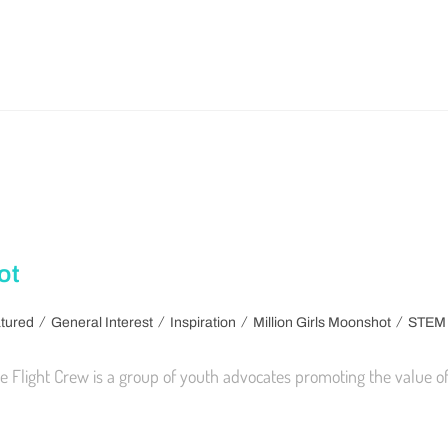
ot
/
/
/
/
tured
General Interest
Inspiration
Million Girls Moonshot
STEM
 Flight Crew is a group of youth advocates promoting the value of