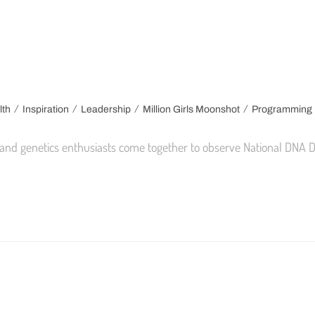
/
/
/
/
lth
Inspiration
Leadership
Million Girls Moonshot
Programming
ts, and genetics enthusiasts come together to observe National DNA 