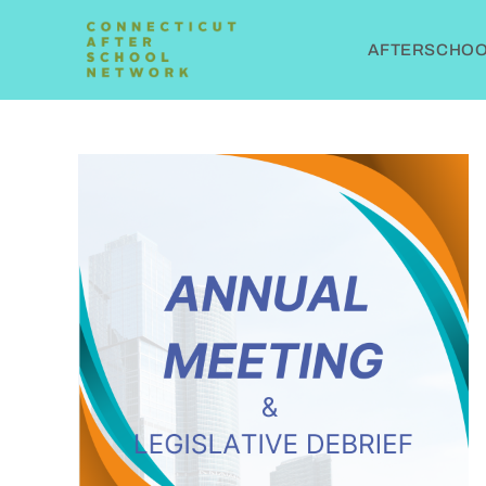
AFTERSCHOOL