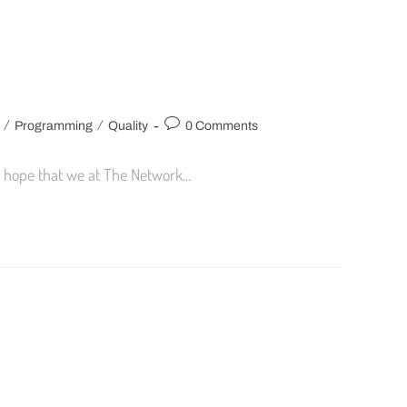
/
/
Programming
Quality
0 Comments
nd hope that we at The Network…