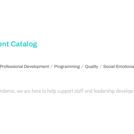
nt Catalog
/
/
/
Professional Development
Programming
Quality
Social-Emotiona
demic, we are here to help support staff and leadership developm