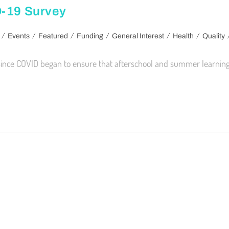
D-19 Survey
/
/
/
/
/
/
Events
Featured
Funding
General Interest
Health
Quality
 since COVID began to ensure that afterschool and summer learning